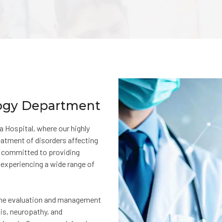
logy Department
Hospital, where our highly
reatment of disorders affecting
s committed to providing
experiencing a wide range of
 the evaluation and management
sis, neuropathy, and