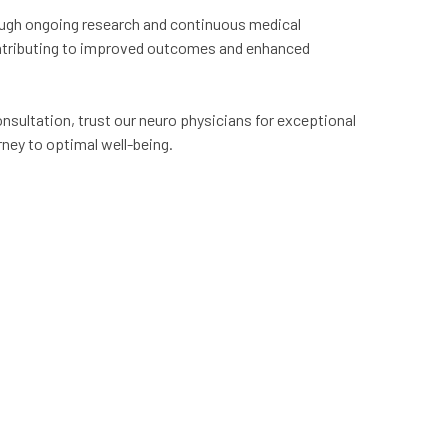
ough ongoing research and continuous medical
ontributing to improved outcomes and enhanced
nsultation, trust our neuro physicians for exceptional
rney to optimal well-being.