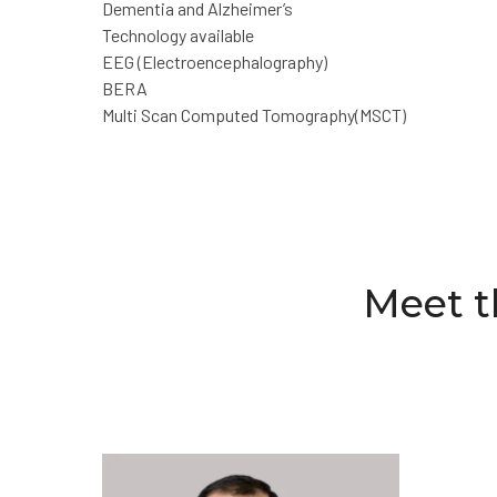
Dementia and Alzheimer’s
Technology available
EEG (Electroencephalography)
BERA
Multi Scan Computed Tomography(MSCT)
Meet t