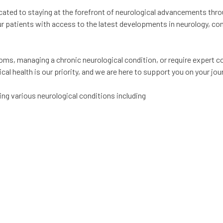
ated to staying at the forefront of neurological advancements thr
r patients with access to the latest developments in neurology, c
ms, managing a chronic neurological condition, or require expert co
al health is our priority, and we are here to support you on your jou
ng various neurological conditions including