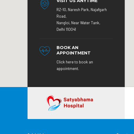
VISIT US ANYTIME
RZ-10, Naresh Park, Najafgarh
Road,
Nangloi, Near Water Tank,
Delhi 110041
BOOK AN
APPOINTMENT
Click here to book an
appointment.