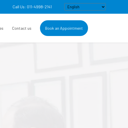
Call Us: 011-4998-2141
es
Contact us
Book an Appointment