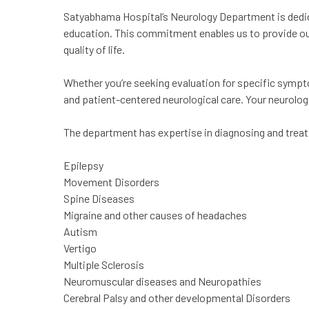
Satyabhama Hospital’s Neurology Department is dedic
education. This commitment enables us to provide ou
quality of life.
Whether you’re seeking evaluation for specific sympto
and patient-centered neurological care. Your neurologic
The department has expertise in diagnosing and treati
Epilepsy
Movement Disorders
Spine Diseases
Migraine and other causes of headaches
Autism
Vertigo
Multiple Sclerosis
Neuromuscular diseases and Neuropathies
Cerebral Palsy and other developmental Disorders