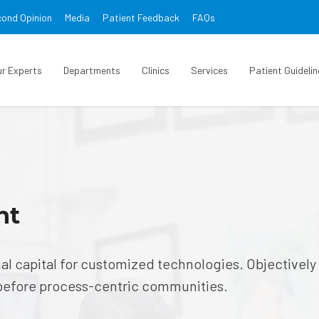
ond Opinion
Media
Patient Feedback
FAQs
ur Experts
Departments
Clinics
Services
Patient Guidelin
nt
ual capital for customized technologies. Objectively
before process-centric communities.