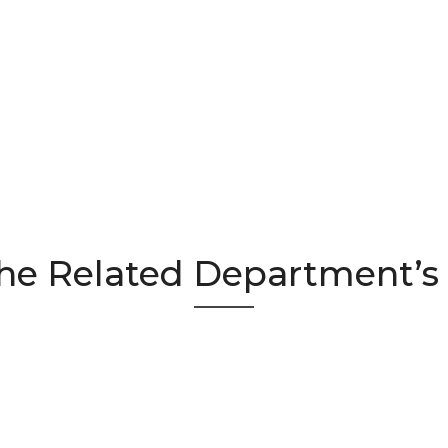
he Related Department’s