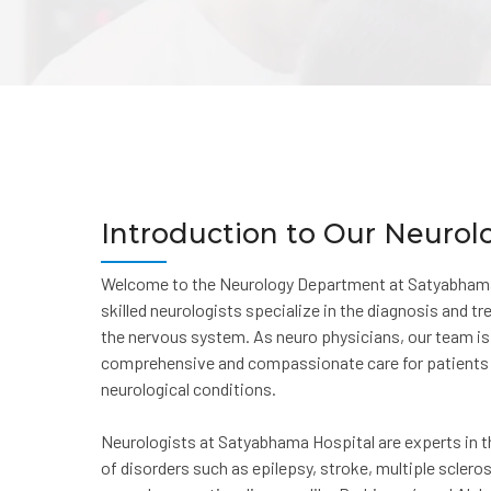
Introduction to Our Neuro
Welcome to the Neurology Department at Satyabhama 
skilled neurologists specialize in the diagnosis and t
the nervous system. As neuro physicians, our team i
comprehensive and compassionate care for patients 
neurological conditions.
Neurologists at Satyabhama Hospital are experts in
of disorders such as epilepsy, stroke, multiple sclero