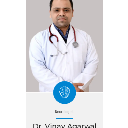
Neurologist
Dr. Vinay Agarwal