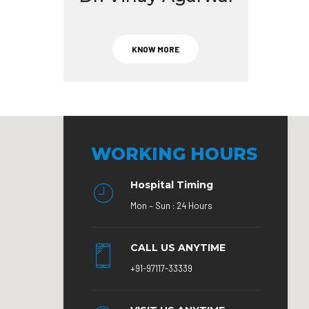
KNOW MORE
WORKING HOURS
Hospital Timing
Mon – Sun : 24 Hours
CALL US ANYTIME
+91-97117-33339