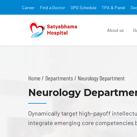
Career
Find a Doctor
OPD Schedule
TPA & Panel
Sec
About us
O
Home
Departments
/ Neurology Department
Neurology Departme
Dynamically target high-payoff intellect
integrate emerging core competencies 