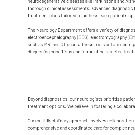
neurodegenerative diseases like Parkinson’s and Alzh
thorough clinical assessments, advanced diagnostic t
treatment plans tailored to address each patient’s spe
The Neurology Department offers a variety of diagnost
electroencephalography (EEG), electromyography (EM
such as MRI and CT scans. These tools aid our neuro p
diagnosing conditions and formulating targeted treat
Beyond diagnostics, our neurologists prioritize patien
treatment options. We believe in fostering a collabora
Our multidisciplinary approach involves collaboration 
comprehensive and coordinated care for complex neu