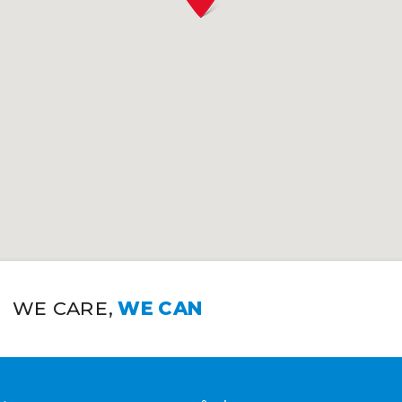
WE CARE,
WE CAN