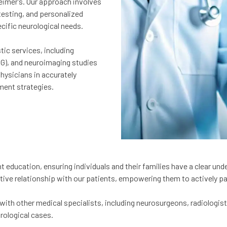
eimer’s. Our approach involves
esting, and personalized
cific neurological needs.
ic services, including
G), and neuroimaging studies
hysicians in accurately
ment strategies.
t education, ensuring individuals and their families have a clear und
tive relationship with our patients, empowering them to actively par
with other medical specialists, including neurosurgeons, radiologist
rological cases.