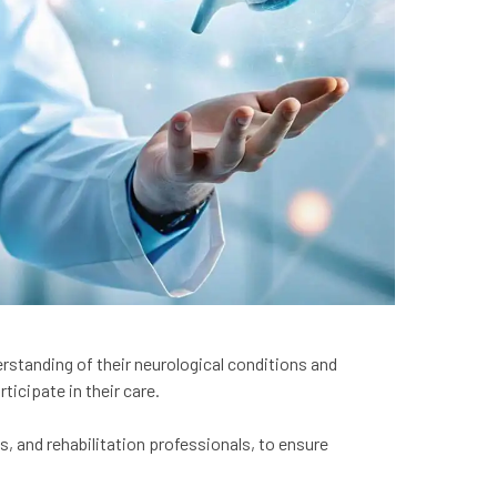
erstanding of their neurological conditions and
ticipate in their care.
s, and rehabilitation professionals, to ensure