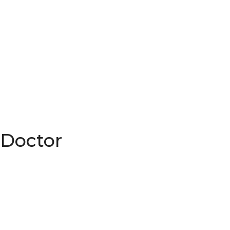
 Doctor