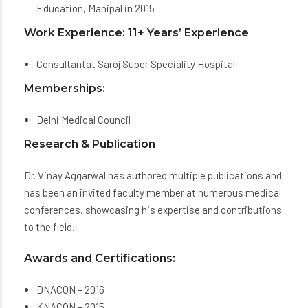
Education, Manipal in 2015
Work Experience: 11+ Years’ Experience
Consultantat Saroj Super Speciality Hospital
Memberships:
Delhi Medical Council
Research & Publication
Dr. Vinay Aggarwal has authored multiple publications and
has been an invited faculty member at numerous medical
conferences, showcasing his expertise and contributions
to the field.
Awards and Certifications:
DNACON – 2016
KNACON – 2015