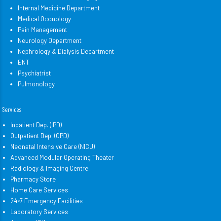
Internal Medicine Department
Medical Oconology
Pain Management
Neurology Department
Nephrology & Dialysis Department
ENT
Psychiatrist
Pulmonology
Services
Inpatient Dep. (IPD)
Outpatient Dep. (OPD)
Neonatal Intensive Care (NICU)
Advanced Modular Operating Theater
Radiology & Imaging Centre
Pharmacy Store
Home Care Services
24×7 Emergency Facilities
Laboratory Services