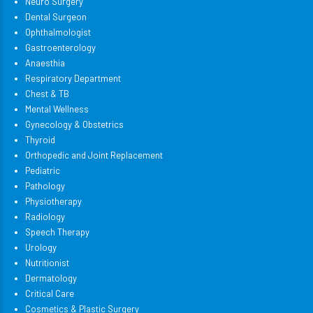
Neuro Surgery
Dental Surgeon
Ophthalmologist
Gastroenterology
Anaesthia
Respiratory Department
Chest & TB
Mental Wellness
Gynecology & Obstetrics
Thyroid
Orthopedic and Joint Replacement
Pediatric
Pathology
Physiotherapy
Radiology
Speech Therapy
Urology
Nutritionist
Dermatology
Critical Care
Cosmetics & Plastic Surgery