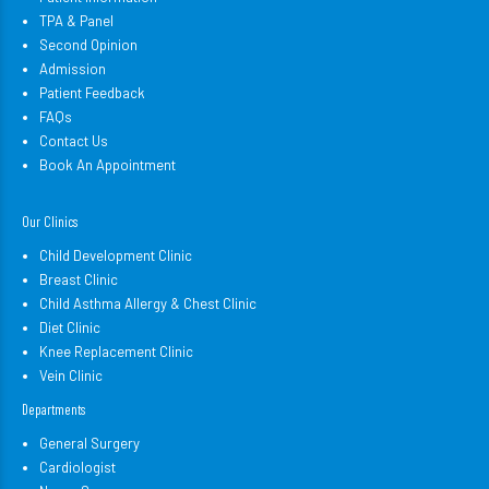
TPA & Panel
Second Opinion
Admission
Patient Feedback
FAQs
Contact Us
Book An Appointment
Our Clinics
Child Development Clinic
Breast Clinic
Child Asthma Allergy & Chest Clinic
Diet Clinic
Knee Replacement Clinic
Vein Clinic
Departments
General Surgery
Cardiologist