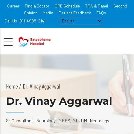
Career
Find a Doctor
OPD Schedule
TPA & Panel
Second
Opinion
Media
Patient Feedback
FAQs
Call Us: 011-4998-2141
Home
Dr. Vinay Aggarwal
Dr. Vinay Aggarwal
Sr. Consultant –Neurology | MBBS, MD, DM- Neurology