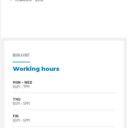
BOOK A VISIT
Working hours
MON – WED
8AM – 7PM
THU
8AM – 5PM
FRI
8AM – 5PM