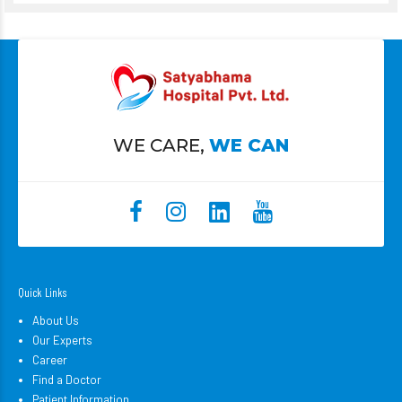
WE CARE,
WE CAN
Quick Links
About Us
Our Experts
Career
Find a Doctor
Patient Information