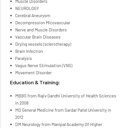
Muscle Disorders
NEUROLOGY
Cerebral Aneurysm
Decompression Micovascular
Nerve and Muscle Disorders
Vascular Brain Diseases
Drying vessels (sclerotherapy)
Brain Infection
Paralysis
Vagus Nerve Stimulation (VNS)
Movement Disorder
Education & Training:
MBBS from Rajiv Gandhi University of Health Sciences
in 2008
MD General Medicine from Sardar Patel University in
2012
DM Neurology from Manipal Academy Of Higher