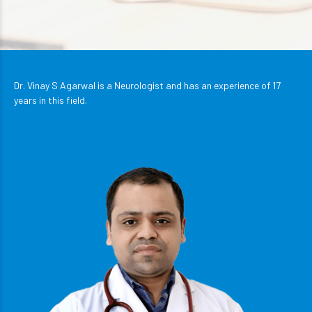
Dr. Vinay S Agarwal is a Neurologist and has an experience of 17
years in this field.