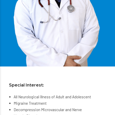
Special Interest:
All Neurological illness of Adult and Adolescent
Migraine Treatment
Decompression Microvascular and Nerve