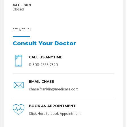
SAT – SUN
Closed
GET IN TOUCH
Consult Your Doctor
CALL US ANYTIME
0-800-2336-7820
EMAIL CHASE
chase.franklin@medicare.com
BOOK AN APPOINTMENT
Click Here to book Appointment