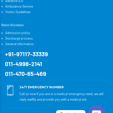
Advance ICU
Ambulance Service
Visitor Guidelines
Patient Information
Admission policy
Discharge process
General information
+91-97117-33339
011-4998-2141
011-470-65-469
24/7 EMERGENCY NUMBER
Call us now if you are in a medical emergency need, we will
reply swiftly and provide you with a medical aid.