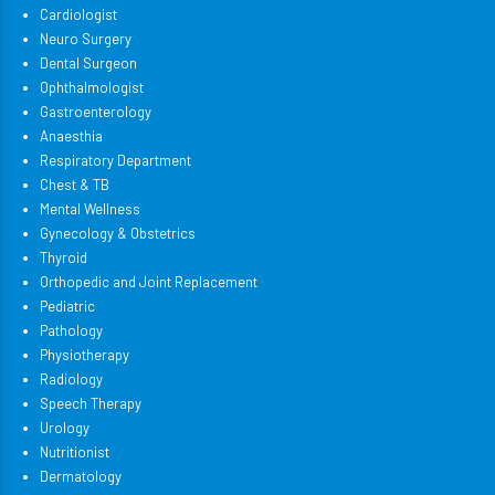
Cardiologist
Neuro Surgery
Dental Surgeon
Ophthalmologist
Gastroenterology
Anaesthia
Respiratory Department
Chest & TB
Mental Wellness
Gynecology & Obstetrics
Thyroid
Orthopedic and Joint Replacement
Pediatric
Pathology
Physiotherapy
Radiology
Speech Therapy
Urology
Nutritionist
Dermatology