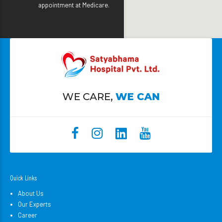
appointment at Medicare.
WE CARE,
WE CAN
Quick Links
About Us
Our Experts
Career