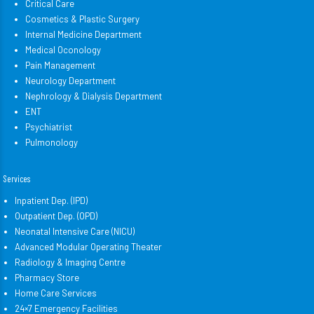
Critical Care
Cosmetics & Plastic Surgery
Internal Medicine Department
Medical Oconology
Pain Management
Neurology Department
Nephrology & Dialysis Department
ENT
Psychiatrist
Pulmonology
Services
Inpatient Dep. (IPD)
Outpatient Dep. (OPD)
Neonatal Intensive Care (NICU)
Advanced Modular Operating Theater
Radiology & Imaging Centre
Pharmacy Store
Home Care Services
24×7 Emergency Facilities