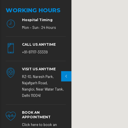
WORKING HOURS
Hospital Timing
Mon – Sun : 24 Hours
CALL US ANYTIME
+91-97117-33339
VISIT US ANYTIME
RZ-10, Naresh Park,
Najafgarh Road,
Nangloi, Near Water Tank,
Delhi 110041
BOOK AN
APPOINTMENT
Click here to book an