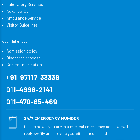
Laboratory Services
Advance ICU
Ambulance Service
Visitor Guidelines
Patient Information
Admission policy
Discharge process
General information
+91-97117-33339
011-4998-2141
011-470-65-469
24/7 EMERGENCY NUMBER
Call us now if you are in a medical emergency need, we will
reply swiftly and provide you with a medical aid.