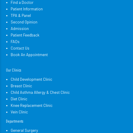
Find a Doctor
Patient Information
TPA & Panel
Second Opinion
Admission
Patient Feedback
FAQs
Contact Us
Book An Appointment
Our Clinics
Child Development Clinic
Breast Clinic
Child Asthma Allergy & Chest Clinic
Diet Clinic
Knee Replacement Clinic
Vein Clinic
Departments
General Surgery