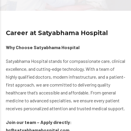
Career at Satyabhama Hospital
Why Choose Satyabhama Hospital
Satyabhama Hospital stands for compassionate care, clinical
excellence, and cutting-edge technology. With a team of
highly qualified doctors, modern infrastructure, and a patient-
first approach, we are committed to delivering quality
healthcare that’s accessible and affordable. From general
medicine to advanced specialties, we ensure every patient
receives personalized attention and trusted medical support.
Join our team – Apply directly:
hr@satyabhamahospital.com