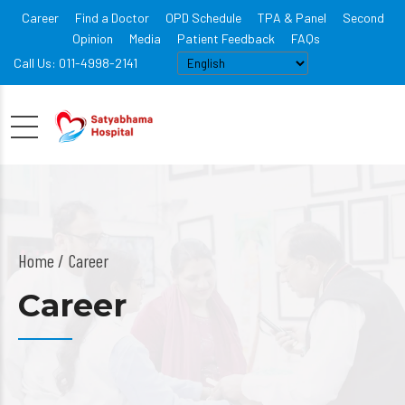
Career
Find a Doctor
OPD Schedule
TPA & Panel
Second
Opinion
Media
Patient Feedback
FAQs
Call Us: 011-4998-2141
Home
Career
Career