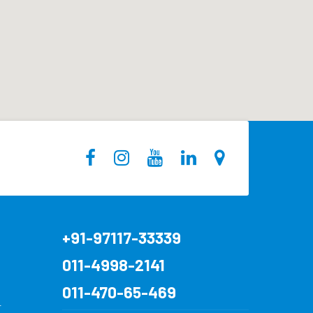
+91-97117-33339
011-4998-2141
011-470-65-469
r