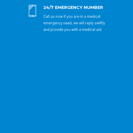
24/7 EMERGENCY NUMBER
Call us now if you are in a medical
emergency need, we will reply swiftly
and provide you with a medical aid.