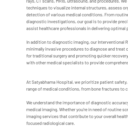
rays, CT scans, MRIs, ultrasound, and procedures. W
techniques to visualize internal structures, assess org
detection of various medical conditions. From routine
diagnostic investigations, our goal is to provide prec
assist healthcare professionals in delivering optimal 
In addition to diagnostic imaging, our Interventional 
minimally invasive procedures to diagnose and treat 
for traditional surgery and promoting quicker recover
with other medical specialists to provide comprehens
At Satyabhama Hospital, we prioritize patient safety, 
range of medical conditions, from bone fractures to
We understand the importance of diagnostic accuracy 
medical imaging. Whether you’re in need of routine sc
imaging services that contribute to your overall healt
focused radiological care.