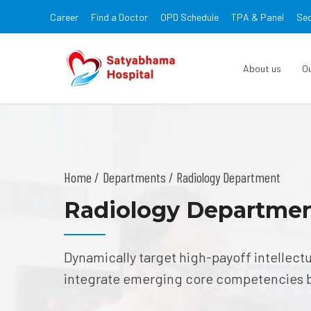
Career
Find a Doctor
OPD Schedule
TPA & Panel
Sec
About us
O
Home
Departments
/ Radiology Department
Radiology Departme
Dynamically target high-payoff intellect
integrate emerging core competencies 