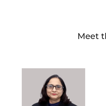
Meet t