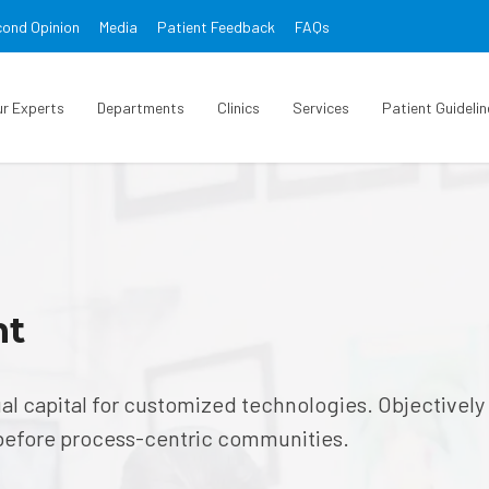
ond Opinion
Media
Patient Feedback
FAQs
ur Experts
Departments
Clinics
Services
Patient Guidelin
nt
ual capital for customized technologies. Objectively
before process-centric communities.