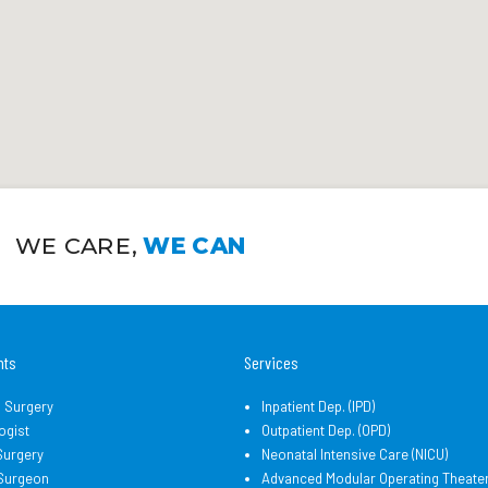
WE CARE,
WE CAN
nts
Services
l Surgery
Inpatient Dep. (IPD)
ogist
Outpatient Dep. (OPD)
Surgery
Neonatal Intensive Care (NICU)
 Surgeon
Advanced Modular Operating Theate