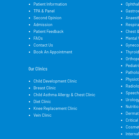
Patient Information
Ophtha
TPA & Panel
Gastro
Second Opinion
Anaest
Admission
Respir
Patient Feedback
Chest 
FAQs
Mental 
Contact Us
Gyneco
Book An Appointment
Thyroi
Orthop
Pediatr
Our Clinics
Pathol
Physio
Child Development Clinic
Radiol
Breast Clinic
Speech
Child Asthma Allergy & Chest Clinic
Urolog
Diet Clinic
Nutritio
Knee Replacement Clinic
Dermat
Vein Clinic
Critica
Cosmeti
Interna