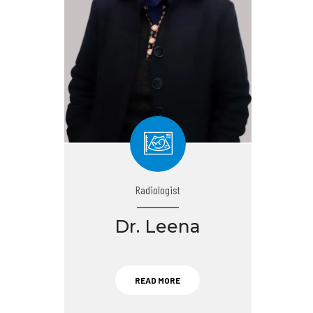
Radiologist
Dr. Leena
READ MORE