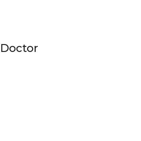
 Doctor