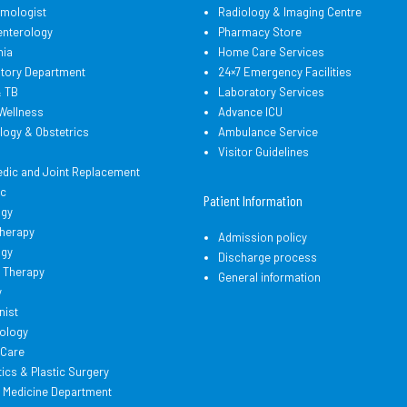
lmologist
Radiology & Imaging Centre
enterology
Pharmacy Store
hia
Home Care Services
atory Department
24×7 Emergency Facilities
& TB
Laboratory Services
Wellness
Advance ICU
logy & Obstetrics
Ambulance Service
d
Visitor Guidelines
edic and Joint Replacement
ic
Patient Information
ogy
therapy
Admission policy
ogy
Discharge process
 Therapy
General information
y
nist
ology
l Care
cs & Plastic Surgery
l Medicine Department