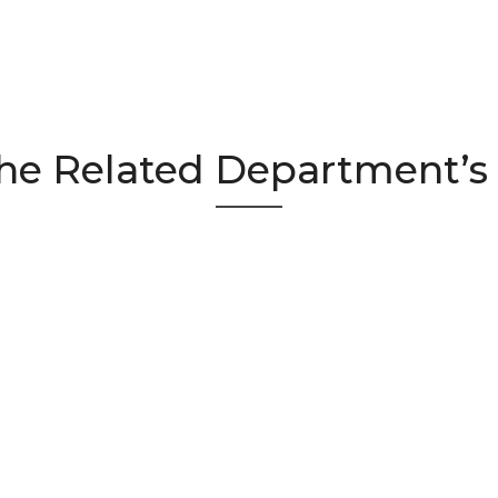
he Related Department’s