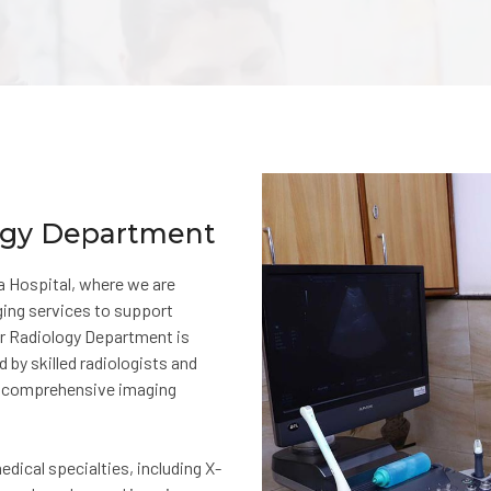
logy Department
 Hospital, where we are
ging services to support
ur Radiology Department is
 by skilled radiologists and
nd comprehensive imaging
dical specialties, including X-