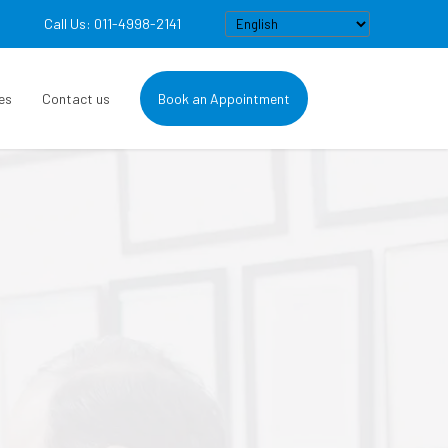
Call Us: 011-4998-2141
es
Contact us
Book an Appointment