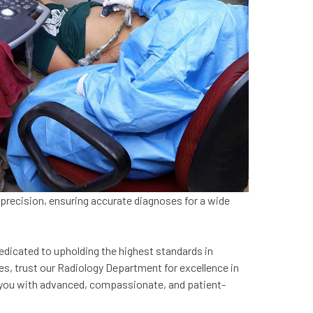
 precision, ensuring accurate diagnoses for a wide
edicated to upholding the highest standards in
es, trust our Radiology Department for excellence in
ide you with advanced, compassionate, and patient-