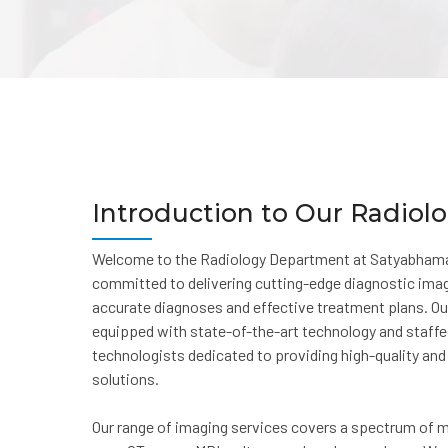
Introduction to Our Radio
Welcome to the Radiology Department at Satyabhama
committed to delivering cutting-edge diagnostic ima
accurate diagnoses and effective treatment plans. O
equipped with state-of-the-art technology and staffed
technologists dedicated to providing high-quality a
solutions.
Our range of imaging services covers a spectrum of me