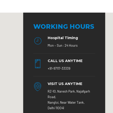
WORKING HOURS
Hospital Timing
Mon – Sun : 24 Hours
CALL US ANYTIME
+91-97117-33339
VISIT US ANYTIME
RZ-10, Naresh Park, Najafgarh
Road,
Nangloi, Near Water Tank,
Delhi 110041