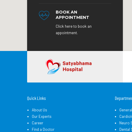
BOOK AN
APPOINTMENT
Click here to book an
appointment.
Quick Links
Departme
About Us
Genera
Our Experts
Cardiol
Career
Neuro 
Find a Doctor
Dental