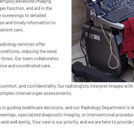
e employ advanced imaging
an function, and aid in the
 screenings to detailed
ise and timely information to
patient care.
Radiology services offer
conditions, reducing the need
y times. Our team collaborates
ive and coordinated care.
comfort, and confidentiality. Our radiologists interpret images with
 complex internal organ assessments.
in guiding healthcare decisions, and our Radiology Department is d
reenings, specialized diagnostic imaging, or interventional procedur
h and well-being. Your care is our priority, and we are here to prov