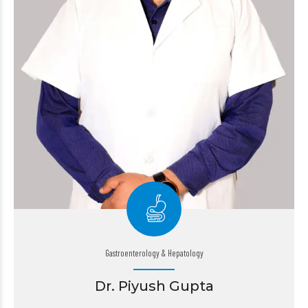
Gastroenterology & Hepatology
Dr. Piyush Gupta