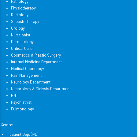
Pathology
Physiotherapy
Radiology
Speech Therapy
Urology
Nutritionist
Dermatology
Critical Care
Cosmetics & Plastic Surgery
Internal Medicine Department
Medical Oconology
Pain Management
Neurology Department
Nephrology & Dialysis Department
ENT
Psychiatrist
Pulmonology
Services
Inpatient Dep. (IPD)