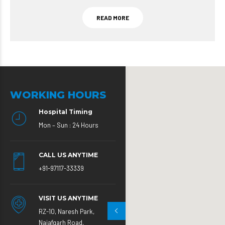
READ MORE
WORKING HOURS
Hospital Timing
Mon – Sun : 24 Hours
CALL US ANYTIME
+91-97117-33339
VISIT US ANYTIME
RZ-10, Naresh Park,
Najafgarh Road,