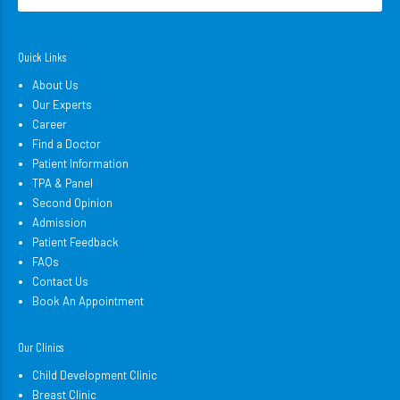
Quick Links
About Us
Our Experts
Career
Find a Doctor
Patient Information
TPA & Panel
Second Opinion
Admission
Patient Feedback
FAQs
Contact Us
Book An Appointment
Our Clinics
Child Development Clinic
Breast Clinic