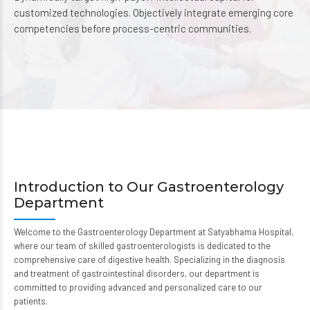
customized technologies. Objectively integrate emerging core
competencies before process-centric communities.
Introduction to Our Gastroenterology
Department
Welcome to the Gastroenterology Department at Satyabhama Hospital,
where our team of skilled gastroenterologists is dedicated to the
comprehensive care of digestive health. Specializing in the diagnosis
and treatment of gastrointestinal disorders, our department is
committed to providing advanced and personalized care to our
patients.