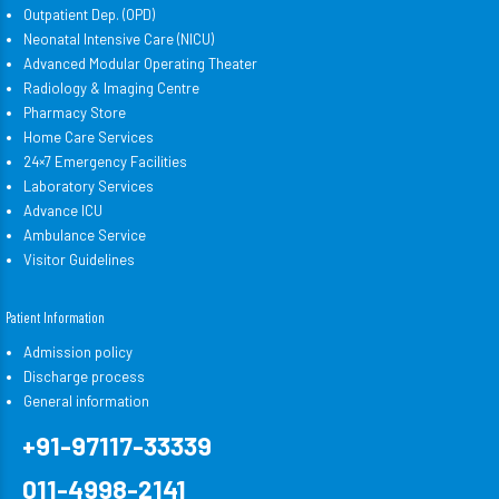
Outpatient Dep. (OPD)
Neonatal Intensive Care (NICU)
Advanced Modular Operating Theater
Radiology & Imaging Centre
Pharmacy Store
Home Care Services
24×7 Emergency Facilities
Laboratory Services
Advance ICU
Ambulance Service
Visitor Guidelines
Patient Information
Admission policy
Discharge process
General information
+91-97117-33339
011-4998-2141