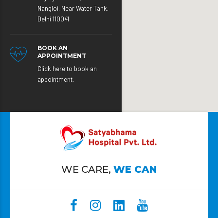
Nangloi, Near Water Tank,
Delhi 110041
BOOK AN
APPOINTMENT
Click here to book an
appointment.
WE CARE,
WE CAN