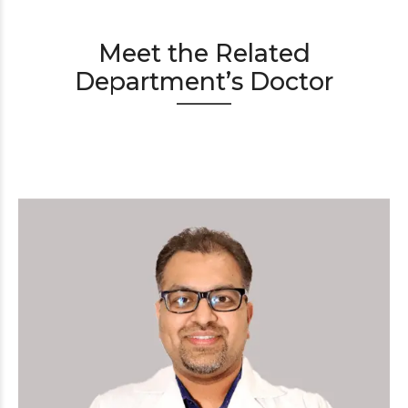
Meet the Related
Department’s Doctor