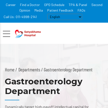
Career
Find a Doctor
OPD Schedule
TPA & Panel
Second
Opinion
Media
Patient Feedback
FAQs
Call Us: 011-4998-2141
Home
Departments
/ Gastroenterology Department
Gastroenterology
Department
Dynamically target high-payoff intellectual capital for