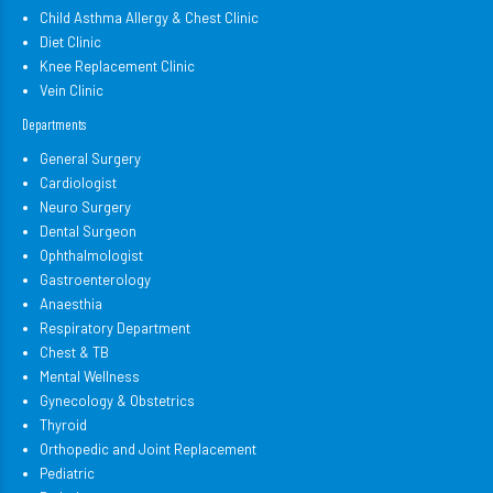
Child Asthma Allergy & Chest Clinic
Diet Clinic
Knee Replacement Clinic
Vein Clinic
Departments
General Surgery
Cardiologist
Neuro Surgery
Dental Surgeon
Ophthalmologist
Gastroenterology
Anaesthia
Respiratory Department
Chest & TB
Mental Wellness
Gynecology & Obstetrics
Thyroid
Orthopedic and Joint Replacement
Pediatric