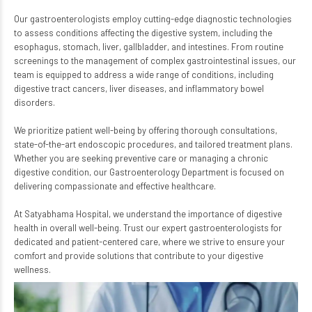
Our gastroenterologists employ cutting-edge diagnostic technologies
to assess conditions affecting the digestive system, including the
esophagus, stomach, liver, gallbladder, and intestines. From routine
screenings to the management of complex gastrointestinal issues, our
team is equipped to address a wide range of conditions, including
digestive tract cancers, liver diseases, and inflammatory bowel
disorders.
We prioritize patient well-being by offering thorough consultations,
state-of-the-art endoscopic procedures, and tailored treatment plans.
Whether you are seeking preventive care or managing a chronic
digestive condition, our Gastroenterology Department is focused on
delivering compassionate and effective healthcare.
At Satyabhama Hospital, we understand the importance of digestive
health in overall well-being. Trust our expert gastroenterologists for
dedicated and patient-centered care, where we strive to ensure your
comfort and provide solutions that contribute to your digestive
wellness.