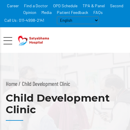
Career
Find a Doctor
OPD Schedule
TPA & Panel
Second
Opinion
Media
Patient Feedback
FAQs
Call Us: 011-4998-2141
Home
Child Development Clinic
Child Development
Clinic