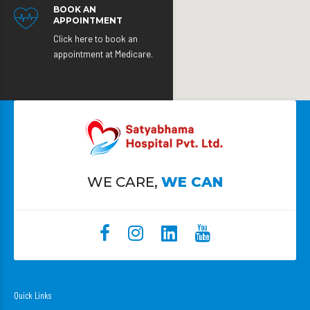
BOOK AN
APPOINTMENT
Click here to book an
appointment at Medicare.
WE CARE,
WE CAN
Quick Links