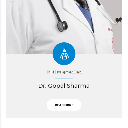
Child Development Clinic
Dr. Gopal Sharma
READ MORE