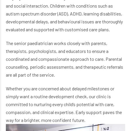
and social interaction. Children with conditions such as
autism spectrum disorder (ASD), ADHD, learning disabilities,
developmental delays, and behavioural issues are thoroughly
evaluated and supported with customised care plans.
The senior paediatrician works closely with parents,
therapists, psychologists, and educators to ensure a
coordinated and compassionate approach to care. Parental
counselling, periodic assessments, and therapeutic referrals
are all part of the service.
Whether you are concerned about delayed milestones or
simply want a routine development check, our clinic is
committed to nurturing every child’s potential with care,
compassion, and clinical expertise. Early support paves the
way for a brighter, more confident future.