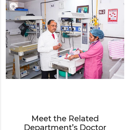
Meet the Related
Department’s Doctor