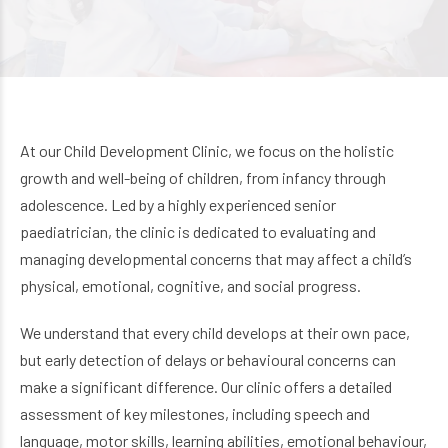
At our Child Development Clinic, we focus on the holistic
growth and well-being of children, from infancy through
adolescence. Led by a highly experienced senior
paediatrician, the clinic is dedicated to evaluating and
managing developmental concerns that may affect a child’s
physical, emotional, cognitive, and social progress.
We understand that every child develops at their own pace,
but early detection of delays or behavioural concerns can
make a significant difference. Our clinic offers a detailed
assessment of key milestones, including speech and
language, motor skills, learning abilities, emotional behaviour,