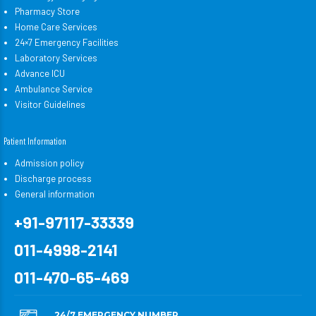
Pharmacy Store
Home Care Services
24×7 Emergency Facilities
Laboratory Services
Advance ICU
Ambulance Service
Visitor Guidelines
Patient Information
Admission policy
Discharge process
General information
+91-97117-33339
011-4998-2141
011-470-65-469
24/7 EMERGENCY NUMBER