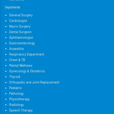
Departments
General Surgery
Cardiologist
Neuro Surgery
Dental Surgeon
Ophthalmologist
Gastroenterology
Anaesthia
Respiratory Department
Chest & TB
Mental Wellness
Gynecology & Obstetrics
Thyroid
Orthopedic and Joint Replacement
Pediatric
Pathology
Physiotherapy
Radiology
Speech Therapy