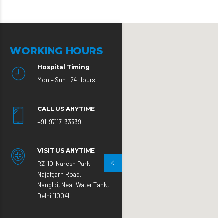
WORKING HOURS
Hospital Timing
Mon – Sun : 24 Hours
CALL US ANYTIME
+91-97117-33339
VISIT US ANYTIME
RZ-10, Naresh Park,
Najafgarh Road,
Nangloi, Near Water Tank,
Delhi 110041