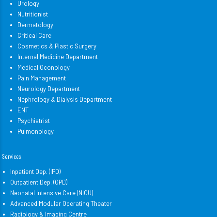
Urology
Nutritionist
Dermatology
Critical Care
Cosmetics & Plastic Surgery
Internal Medicine Department
Medical Oconology
Pain Management
Neurology Department
Nephrology & Dialysis Department
ENT
Psychiatrist
Pulmonology
Services
Inpatient Dep. (IPD)
Outpatient Dep. (OPD)
Neonatal Intensive Care (NICU)
Advanced Modular Operating Theater
Radiology & Imaging Centre