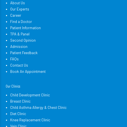
About Us
Our Experts
Career
Find a Doctor
Patient Information
TPA & Panel
Second Opinion
Admission
Patient Feedback
FAQs
Contact Us
Book An Appointment
Our Clinics
Child Development Clinic
Breast Clinic
Child Asthma Allergy & Chest Clinic
Diet Clinic
Knee Replacement Clinic
Vein Clinic