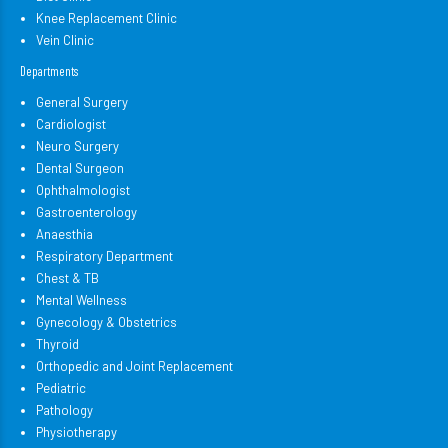
Knee Replacement Clinic
Vein Clinic
Departments
General Surgery
Cardiologist
Neuro Surgery
Dental Surgeon
Ophthalmologist
Gastroenterology
Anaesthia
Respiratory Department
Chest & TB
Mental Wellness
Gynecology & Obstetrics
Thyroid
Orthopedic and Joint Replacement
Pediatric
Pathology
Physiotherapy