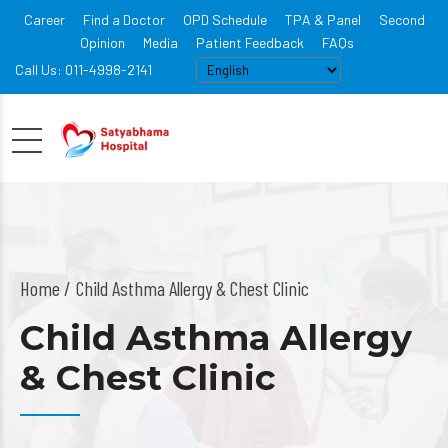
Career
Find a Doctor
OPD Schedule
TPA & Panel
Second
Opinion
Media
Patient Feedback
FAQs
Call Us: 011-4998-2141
Home
Child Asthma Allergy & Chest Clinic
Child Asthma Allergy
& Chest Clinic