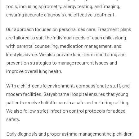
tools, including spirometry, allergy testing, and imaging,
ensuring accurate diagnosis and effective treatment.
Our approach focuses on personalised care. Treatment plans
are tailored to suit the individual needs of each child, along
with parental counselling, medication management, and
lifestyle advice. We also provide long-term monitoring and
prevention strategies to manage recurrent issues and
improve overall lung health.
With a child-centric environment, compassionate staff, and
modern facilities, Satyabhama Hospital ensures that young
patients receive holistic care in a safe and nurturing setting.
We also follow strict infection control protocols for added
safety.
Early diagnosis and proper asthma management help children