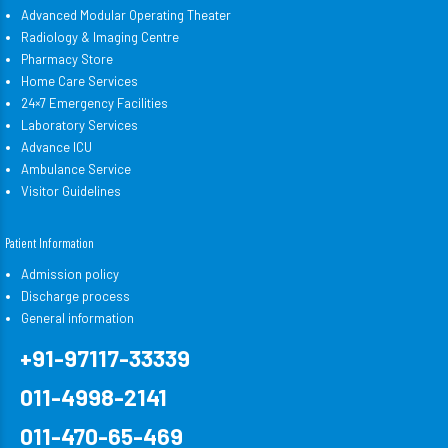
Advanced Modular Operating Theater
Radiology & Imaging Centre
Pharmacy Store
Home Care Services
24×7 Emergency Facilities
Laboratory Services
Advance ICU
Ambulance Service
Visitor Guidelines
Patient Information
Admission policy
Discharge process
General information
+91-97117-33339
011-4998-2141
011-470-65-469