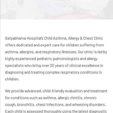
Satyabhama Hospital’s Child Asthma, Allergy & Chest Clinic
offers dedicated and expert care for children suffering from
asthma, allergies, and respiratory illnesses. Our clinic is led by
highly experienced pediatric pulmonologists and allergy
specialists who bring over 20 years of clinical excellence in
diagnosing and treating complex respiratory conditions in
children.
We provide advanced, child-friendly evaluation and treatment
for conditions such as asthma, allergic rhinitis, chronic
cough, bronchitis, chest infections, and wheezing disorders.
Each child is assessed thoroughly using the latest diagnostic