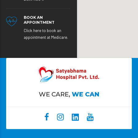
BOOK AN
APPOINTMENT
Click here to book an
appointment at Medicare.
WE CARE,
WE CAN