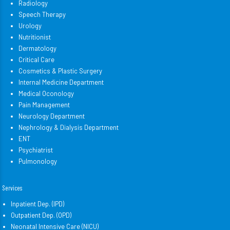
Radiology
Speech Therapy
Urology
Nutritionist
Dermatology
Critical Care
Cosmetics & Plastic Surgery
Internal Medicine Department
Medical Oconology
Pain Management
Neurology Department
Nephrology & Dialysis Department
ENT
Psychiatrist
Pulmonology
Services
Inpatient Dep. (IPD)
Outpatient Dep. (OPD)
Neonatal Intensive Care (NICU)