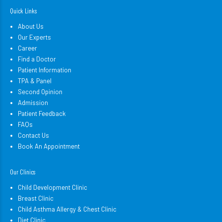
Quick Links
About Us
Our Experts
Career
Find a Doctor
Patient Information
TPA & Panel
Second Opinion
Admission
Patient Feedback
FAQs
Contact Us
Book An Appointment
Our Clinics
Child Development Clinic
Breast Clinic
Child Asthma Allergy & Chest Clinic
Diet Clinic