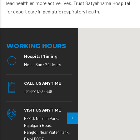
lead healthier, more active lives. Trust Satyabhama Hospital
for expert care in pediatric respiratory health.
WORKING HOURS
Hospital Timing
Mon – Sun : 24 Hours
CALL US ANYTIME
+91-97117-33339
VISIT US ANYTIME
RZ-10, Naresh Park,
Najafgarh Road,
Nangloi, Near Water Tank,
Delhi 110041