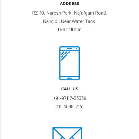
ADDRESS
RZ-10, Naresh Park, Najafgarh Road,
Nangloi, Near Water Tank,
Delhi 110041
CALL US
+91-97117-33339
011-4998-2141