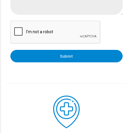
Submit