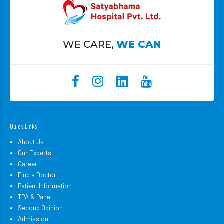
WE CARE,
WE CAN
Quick Links
About Us
Our Experts
Career
Find a Doctor
Patient Information
TPA & Panel
Second Opinion
Admission