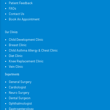
Patient Feedback
FAQs
Contact Us
Book An Appointment
Our Clinics
Child Development Clinic
Breast Clinic
Child Asthma Allergy & Chest Clinic
Diet Clinic
Knee Replacement Clinic
Vein Clinic
Departments
General Surgery
Cardiologist
Neuro Surgery
Dental Surgeon
Ophthalmologist
Gastroenterology