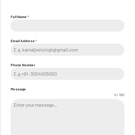
Full Name
*
Email Address
*
Phone Number
Message
0 / 180