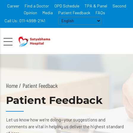
Career
Find a Doctor
OPD Schedule
TPA & Panel
Second
Opinion
Media
Patient Feedback
FAQs
Call Us: 011-4998-2141
Home
Patient Feedback
Patient Feedback
Let us know how we’re doing—your suggestions and
comments are vital in helping us deliver the highest standard