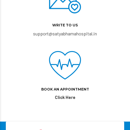
WRITE TO US
support@satyabhamahospital.in
BOOK AN APPOINTMENT
Click Here