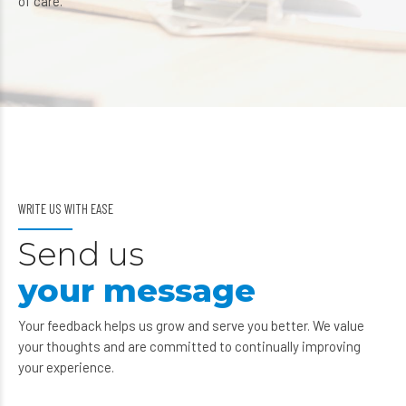
of care.
WRITE US WITH EASE
Send us
your message
Your feedback helps us grow and serve you better. We value
your thoughts and are committed to continually improving
your experience.