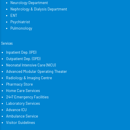
Neurology Department
Nephrology & Dialysis Department
ENT
Psychiatrist
Pulmonology
Services
Inpatient Dep. (IPD)
Outpatient Dep. (OPD)
Neonatal Intensive Care (NICU)
Advanced Modular Operating Theater
Radiology & Imaging Centre
Pharmacy Store
Home Care Services
24×7 Emergency Facilities
Laboratory Services
Advance ICU
Ambulance Service
Visitor Guidelines