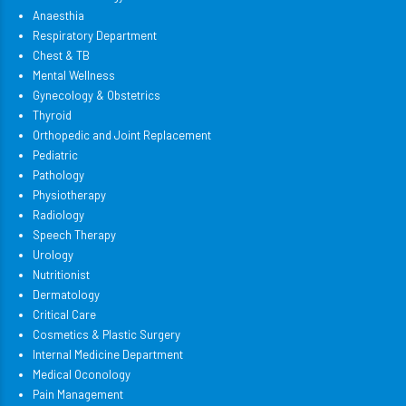
Anaesthia
Respiratory Department
Chest & TB
Mental Wellness
Gynecology & Obstetrics
Thyroid
Orthopedic and Joint Replacement
Pediatric
Pathology
Physiotherapy
Radiology
Speech Therapy
Urology
Nutritionist
Dermatology
Critical Care
Cosmetics & Plastic Surgery
Internal Medicine Department
Medical Oconology
Pain Management