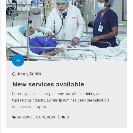
January 30, 2018
New services available
Lorem Ipsum is simply dummy text of the printing and
typesetting industry. Lorem Ipsum has been the industry’s
standard dummy text.
,
ANNOUNCEMENTS
BLOG
0