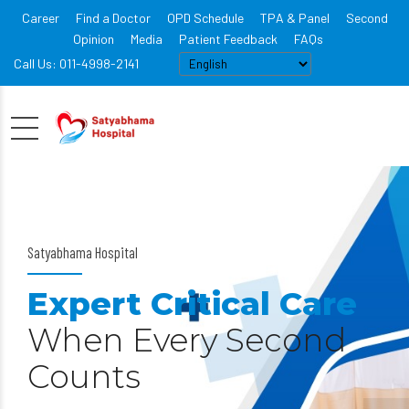
Career
Find a Doctor
OPD Schedule
TPA & Panel
Second
Opinion
Media
Patient Feedback
FAQs
Call Us: 011-4998-2141
Satyabhama Hospital
Expert Critical Care
When Every Second
Counts