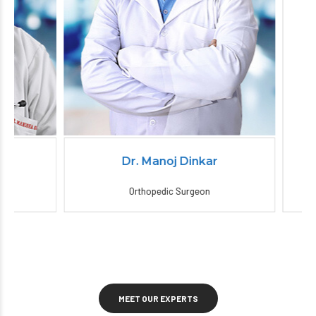
Dr. Manoj Dinkar
Orthopedic Surgeon
MEET OUR EXPERTS