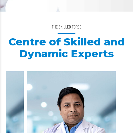
THE SKILLED FORCE
Centre of Skilled and
Dynamic Experts
Dr. Suresh Cha
General Surg