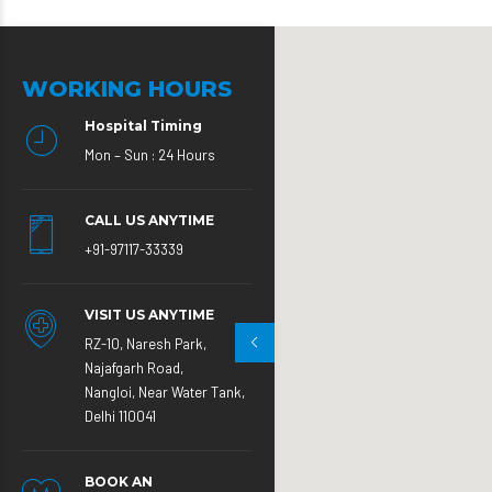
WORKING HOURS
Hospital Timing
Mon – Sun : 24 Hours
CALL US ANYTIME
+91-97117-33339
VISIT US ANYTIME
RZ-10, Naresh Park,
Najafgarh Road,
Nangloi, Near Water Tank,
Delhi 110041
BOOK AN