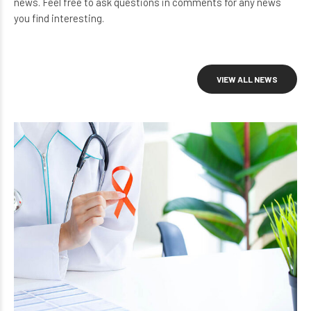
news. Feel free to ask questions in comments for any news
you find interesting.
VIEW ALL NEWS