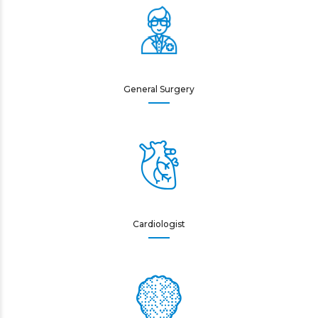
General Surgery
Cardiologist