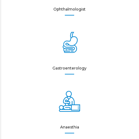
Ophthalmologist
Gastroenterology
Anaesthia