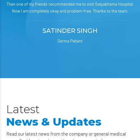
Then one of my friends recommended me to visit Satyabhama Hospital.
Now I am completely okay and problem-free. Thanks to the team.
SATINDER SINGH
Derma Patient
Latest
News & Updates
Read our latest news from the company or general medical