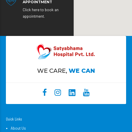
APPOINTMENT
Click here to book an
appointment.
WE CARE,
WE CAN
Quick Links
About Us