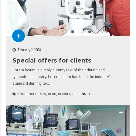
February 2, 2018
Special offers for clients
Lorem Ipsum is simply dummy text of the printing and
typesetting industry. Lorem Ipsum has been the industry’s
standard dummy text.
,
,
ANNOUNCEMENTS
BLOG
DISCOUNTS
0