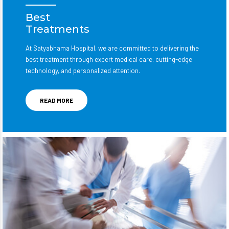
Best
Treatments
At Satyabhama Hospital, we are committed to delivering the
best treatment through expert medical care, cutting-edge
technology, and personalized attention.
READ MORE