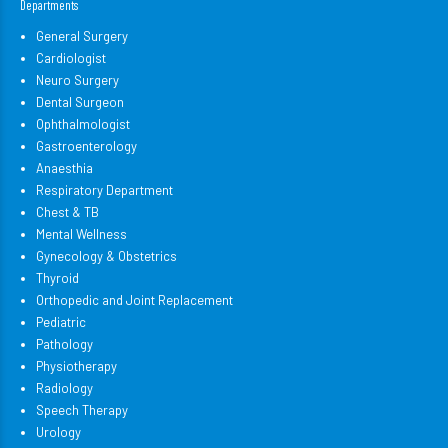
Departments
General Surgery
Cardiologist
Neuro Surgery
Dental Surgeon
Ophthalmologist
Gastroenterology
Anaesthia
Respiratory Department
Chest & TB
Mental Wellness
Gynecology & Obstetrics
Thyroid
Orthopedic and Joint Replacement
Pediatric
Pathology
Physiotherapy
Radiology
Speech Therapy
Urology