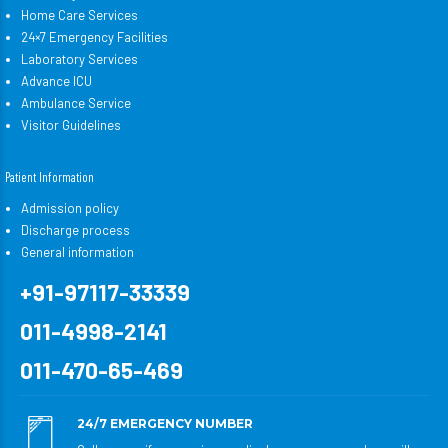
Home Care Services
24×7 Emergency Facilities
Laboratory Services
Advance ICU
Ambulance Service
Visitor Guidelines
Patient Information
Admission policy
Discharge process
General information
+91-97117-33339
011-4998-2141
011-470-65-469
24/7 EMERGENCY NUMBER