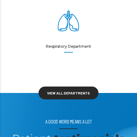
Respiratory Department
VIEW ALL DEPARTMENTS
A GOOD WORD MEANS A LOT