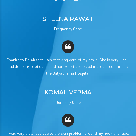
SHEENA RAWAT
Pregnancy Case
Thanks to Dr. Akshita Jain of taking care of my smile. She is very kind. I
had done my root canal and her expertise helped me lot. I recommend
the Satyabhama Hospital.
KOMAL VERMA
Dentistry Case
I was very disturbed due to the skin problem around my neck and face.