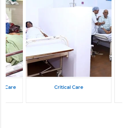
Critical Care