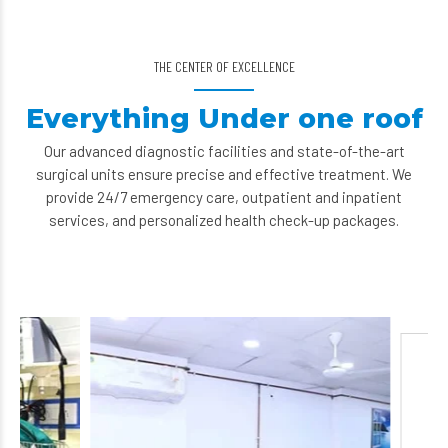
THE CENTER OF EXCELLENCE
Everything Under one roof
Our advanced diagnostic facilities and state-of-the-art
surgical units ensure precise and effective treatment. We
provide 24/7 emergency care, outpatient and inpatient
services, and personalized health check-up packages.
Paediatric De