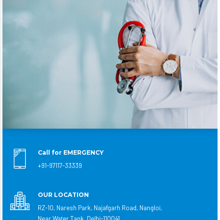
Call for EMERGENCY
+91-97117-33339
OUR LOCATION
RZ-10, Naresh Park, Najafgarh Road, Nangloi,
Near Water Tank, Delhi-110041