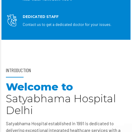
DEDICATED STAFF
Contact us to get a dedicated doctor for your issues.
INTRODUCTION
Welcome to
Satyabhama Hospital
Delhi
Satyabhama Hospital established in 1991 is dedicated to
delivering exceptional integrated healthcare services with a