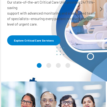
Our state-of-the-art Critical Care Unit provides 24/7 life-
saving
support with advanced monitoring and a dedicated team
of specialists—ensuring every patient receives the highest
level of urgent care.
Explore Critical Care Services