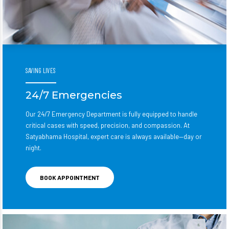
SAVING LIVES
24/7 Emergencies
Our 24/7 Emergency Department is fully equipped to handle
critical cases with speed, precision, and compassion. At
Satyabhama Hospital, expert care is always available—day or
night.
BOOK APPOINTMENT