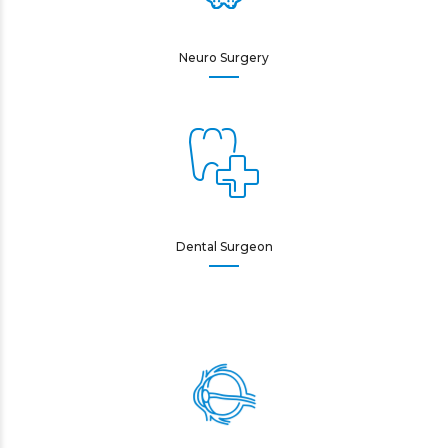
Neuro Surgery
Dental Surgeon