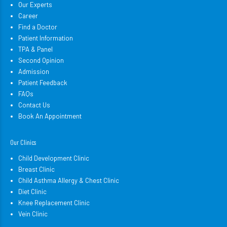
Our Experts
Career
Find a Doctor
Patient Information
TPA & Panel
Second Opinion
Admission
Patient Feedback
FAQs
Contact Us
Book An Appointment
Our Clinics
Child Development Clinic
Breast Clinic
Child Asthma Allergy & Chest Clinic
Diet Clinic
Knee Replacement Clinic
Vein Clinic