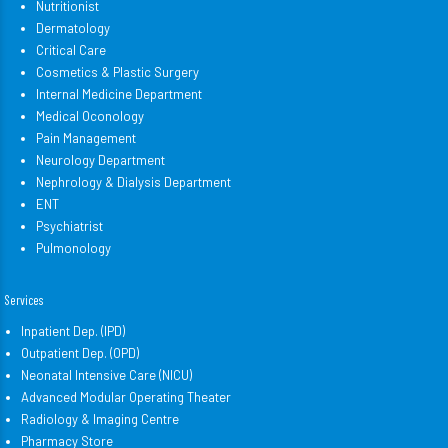
Nutritionist
Dermatology
Critical Care
Cosmetics & Plastic Surgery
Internal Medicine Department
Medical Oconology
Pain Management
Neurology Department
Nephrology & Dialysis Department
ENT
Psychiatrist
Pulmonology
Services
Inpatient Dep. (IPD)
Outpatient Dep. (OPD)
Neonatal Intensive Care (NICU)
Advanced Modular Operating Theater
Radiology & Imaging Centre
Pharmacy Store