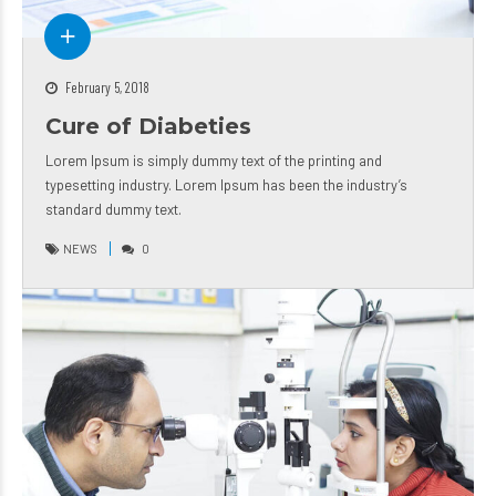
February 5, 2018
Cure of Diabeties
Lorem Ipsum is simply dummy text of the printing and
typesetting industry. Lorem Ipsum has been the industry’s
standard dummy text.
NEWS
0