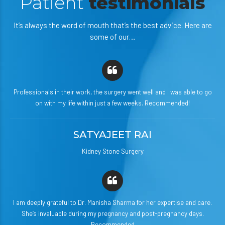
Patient
testimonials
It’s always the word of mouth that’s the best advice. Here are
some of our…
Professionals in their work, the surgery went well and I was able to go
on with my life within just a few weeks. Recommended!
SATYAJEET RAI
Kidney Stone Surgery
I am deeply grateful to Dr. Manisha Sharma for her expertise and care.
She’s invaluable during my pregnancy and post-pregnancy days.
Recommended