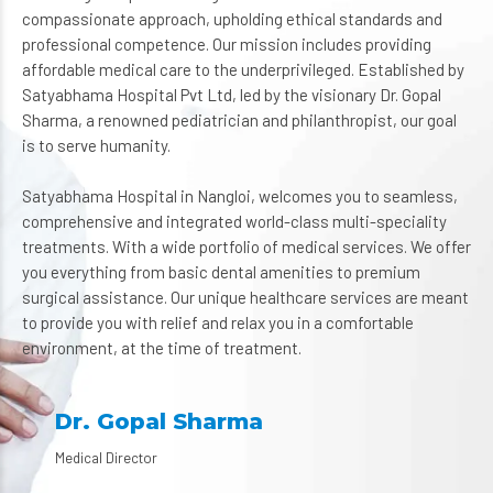
compassionate approach, upholding ethical standards and
professional competence. Our mission includes providing
affordable medical care to the underprivileged. Established by
Satyabhama Hospital Pvt Ltd, led by the visionary Dr. Gopal
Sharma, a renowned pediatrician and philanthropist, our goal
is to serve humanity.
Satyabhama Hospital in Nangloi, welcomes you to seamless,
comprehensive and integrated world-class multi-speciality
treatments. With a wide portfolio of medical services. We offer
you everything from basic dental amenities to premium
surgical assistance. Our unique healthcare services are meant
to provide you with relief and relax you in a comfortable
environment, at the time of treatment.
Dr. Gopal Sharma
Medical Director