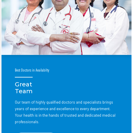
Best Doctors in Availabilty
Great
Team
Our team of highly qualified doctors and specialists brings
years of experience and excellence to every department.
Your health is in the hands of trusted and dedicated medical
professionals.