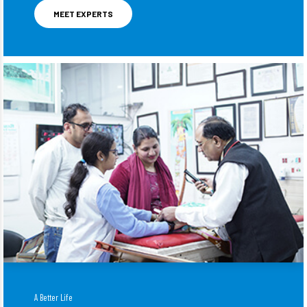
MEET EXPERTS
A Better Life