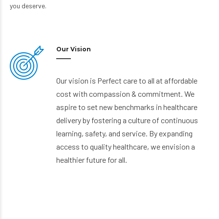
you deserve.
Our Vision
Our vision is Perfect care to all at affordable
cost with compassion & commitment. We
aspire to set new benchmarks in healthcare
delivery by fostering a culture of continuous
learning, safety, and service. By expanding
access to quality healthcare, we envision a
healthier future for all.