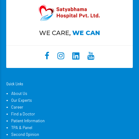
WE CARE,
WE CAN
Quick Links
About Us
Our Experts
Career
Find a Doctor
Patient Information
TPA & Panel
Second Opinion