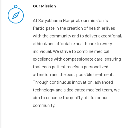
Our Mission
At Satyabhama Hospital, our mission is
Participate in the creation of healthier lives
with the community and to deliver exceptional,
ethical, and affordable healthcare to every
individual. We strive to combine medical
excellence with compassionate care, ensuring
that each patient receives personalized
attention and the best possible treatment.
Through continuous innovation, advanced
technology, and a dedicated medical team, we
aim to enhance the quality of life for our
community.