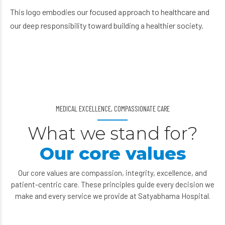
This logo embodies our focused approach to healthcare and
our deep responsibility toward building a healthier society.
MEDICAL EXCELLENCE, COMPASSIONATE CARE
What we stand for?
Our core values
Our core values are compassion, integrity, excellence, and
patient-centric care. These principles guide every decision we
make and every service we provide at Satyabhama Hospital.