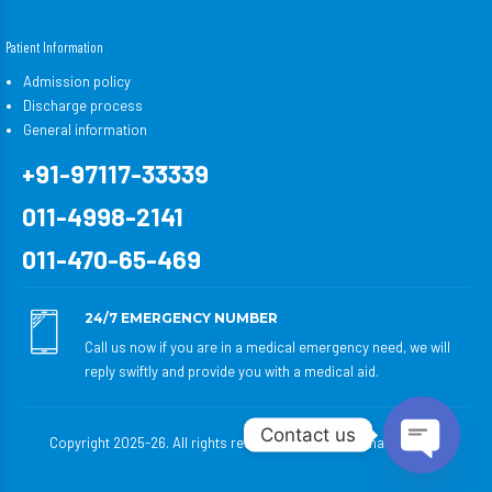
Patient Information
Admission policy
Discharge process
General information
+91-97117-33339
011-4998-2141
011-470-65-469
24/7 EMERGENCY NUMBER
Call us now if you are in a medical emergency need, we will
reply swiftly and provide you with a medical aid.
Contact us
Copyright 2025-26. All rights reserved to Satyabhama Hospital.
Open