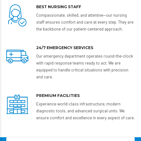
BEST NURSING STAFF
Compassionate, skilled, and attentive—our nursing
staff ensures comfort and care at every step. They are
the backbone of our patient-centered approach.
24/7 EMERGENCY SERVICES
Our emergency department operates round-the-clock
with rapid response teams ready to act. We are
equipped to handle critical situations with precision
and care.
PREMIUM FACILITIES
Experience world-class infrastructure, modern
diagnostic tools, and advanced surgical units. We
ensure comfort and excellence in every aspect of care.