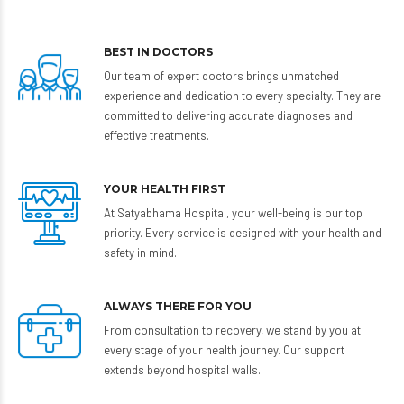
BEST IN DOCTORS
Our team of expert doctors brings unmatched
experience and dedication to every specialty. They are
committed to delivering accurate diagnoses and
effective treatments.
YOUR HEALTH FIRST
At Satyabhama Hospital, your well-being is our top
priority. Every service is designed with your health and
safety in mind.
ALWAYS THERE FOR YOU
From consultation to recovery, we stand by you at
every stage of your health journey. Our support
extends beyond hospital walls.