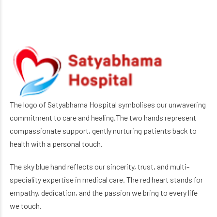
The logo of Satyabhama Hospital symbolises our unwavering
commitment to care and healing.The two hands represent
compassionate support, gently nurturing patients back to
health with a personal touch.
The sky blue hand reflects our sincerity, trust, and multi-
speciality expertise in medical care. The red heart stands for
empathy, dedication, and the passion we bring to every life
we touch.