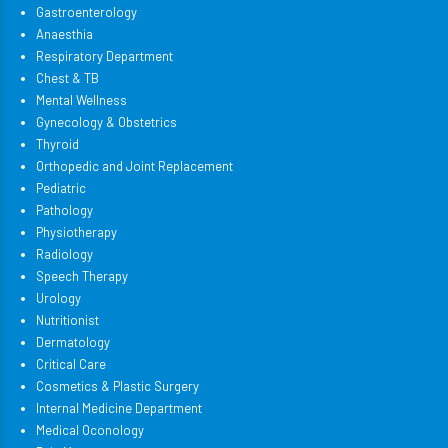
Gastroenterology
Anaesthia
Respiratory Department
Chest & TB
Mental Wellness
Gynecology & Obstetrics
Thyroid
Orthopedic and Joint Replacement
Pediatric
Pathology
Physiotherapy
Radiology
Speech Therapy
Urology
Nutritionist
Dermatology
Critical Care
Cosmetics & Plastic Surgery
Internal Medicine Department
Medical Oconology