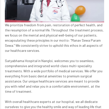
We prioritize freedom from pain, restoration of perfect health, and
the resumption of a normal life. Throughout the treatment process,
we focus on the mental and physical well-being of our patients,
encapsulating these principles in our motto: “Manav Sewa Param
Sewa.“ We consistently strive to uphold this ethos in all aspects of
our healthcare services.
Satyabhama Hospital in Nangloi, welcomes you to seamless,
comprehensive and integrated world-class multi-speciality
treatments. With a wide portfolio of medical services. We offer you
everything from basic dental amenities to premium surgical
assistance. Our unique healthcare services are meant to provide
you with relief and relax you in a comfortable environment, at the
time of treatment.
With overall healthcare experts at our hospital, we all dedicate
ourselves to give you the healthy smile and way of leading life that