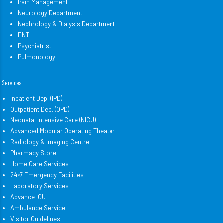
Pain Management
Neurology Department
Nephrology & Dialysis Department
ENT
Psychiatrist
Pulmonology
Services
Inpatient Dep. (IPD)
Outpatient Dep. (OPD)
Neonatal Intensive Care (NICU)
Advanced Modular Operating Theater
Radiology & Imaging Centre
Pharmacy Store
Home Care Services
24×7 Emergency Facilities
Laboratory Services
Advance ICU
Ambulance Service
Visitor Guidelines