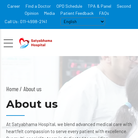
Career
Find a Doctor
OPD Schedule
TPA & Panel
Second
Opinion
Media
Patient Feedback
FAQs
Call Us: 011-4998-2141
Home
About us
About us
At Satyabhama Hospital, we blend advanced medical care with
heartfelt compassion to serve every patient with excellence.