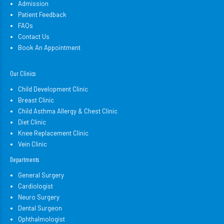
Admission
Patient Feedback
FAQs
Contact Us
Book An Appointment
Our Clinics
Child Development Clinic
Breast Clinic
Child Asthma Allergy & Chest Clinic
Diet Clinic
Knee Replacement Clinic
Vein Clinic
Departments
General Surgery
Cardiologist
Neuro Surgery
Dental Surgeon
Ophthalmologist