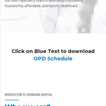
Our multi-speciality team is dedicated to providing
trustworthy, affordable, and holistic healthcare.
Click on Blue Text to download
OPD Schedule
INTRODUCTION TO SATYABHAMA HOSPITAL