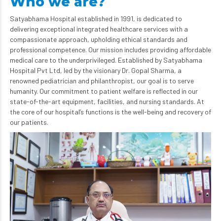
Who we are?
Satyabhama Hospital established in 1991, is dedicated to
delivering exceptional integrated healthcare services with a
compassionate approach, upholding ethical standards and
professional competence. Our mission includes providing affordable
medical care to the underprivileged. Established by Satyabhama
Hospital Pvt Ltd, led by the visionary Dr. Gopal Sharma, a
renowned pediatrician and philanthropist, our goal is to serve
humanity. Our commitment to patient welfare is reflected in our
state-of-the-art equipment, facilities, and nursing standards. At
the core of our hospital’s functions is the well-being and recovery of
our patients.