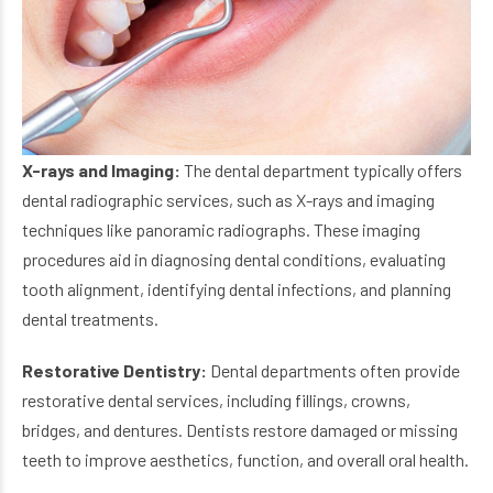
X-rays and Imaging:
The dental department typically offers
dental radiographic services, such as X-rays and imaging
techniques like panoramic radiographs. These imaging
procedures aid in diagnosing dental conditions, evaluating
tooth alignment, identifying dental infections, and planning
dental treatments.
Restorative Dentistry:
Dental departments often provide
restorative dental services, including fillings, crowns,
bridges, and dentures. Dentists restore damaged or missing
teeth to improve aesthetics, function, and overall oral health.