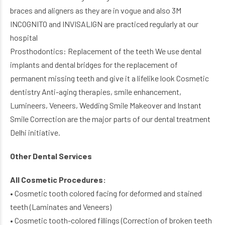
braces and aligners as they are in vogue and also 3M
INCOGNITO and INVISALIGN are practiced regularly at our
hospital
Prosthodontics: Replacement of the teeth We use dental
implants and dental bridges for the replacement of
permanent missing teeth and give it a lifelike look Cosmetic
dentistry Anti-aging therapies, smile enhancement,
Lumineers, Veneers, Wedding Smile Makeover and Instant
Smile Correction are the major parts of our dental treatment
Delhi initiative.
Other Dental Services
All Cosmetic Procedures:
• Cosmetic tooth colored facing for deformed and stained
teeth (Laminates and Veneers)
• Cosmetic tooth-colored fillings (Correction of broken teeth