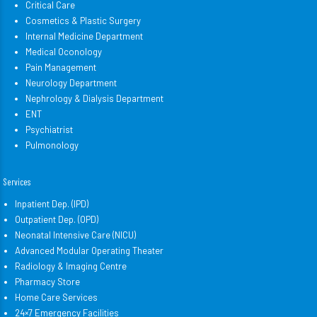
Critical Care
Cosmetics & Plastic Surgery
Internal Medicine Department
Medical Oconology
Pain Management
Neurology Department
Nephrology & Dialysis Department
ENT
Psychiatrist
Pulmonology
Services
Inpatient Dep. (IPD)
Outpatient Dep. (OPD)
Neonatal Intensive Care (NICU)
Advanced Modular Operating Theater
Radiology & Imaging Centre
Pharmacy Store
Home Care Services
24×7 Emergency Facilities