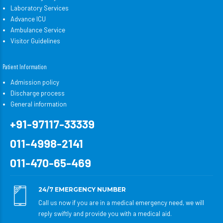
Laboratory Services
Advance ICU
Ambulance Service
Visitor Guidelines
Patient Information
Admission policy
Discharge process
General information
+91-97117-33339
011-4998-2141
011-470-65-469
24/7 EMERGENCY NUMBER
Call us now if you are in a medical emergency need, we will
reply swiftly and provide you with a medical aid.