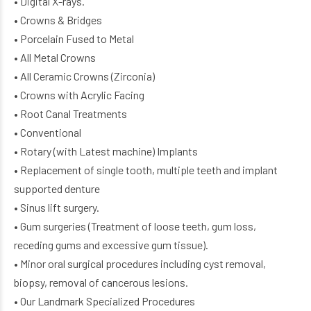
• Digital X-rays.
• Crowns & Bridges
• Porcelain Fused to Metal
• All Metal Crowns
• All Ceramic Crowns (Zirconia)
• Crowns with Acrylic Facing
• Root Canal Treatments
• Conventional
• Rotary (with Latest machine) Implants
• Replacement of single tooth, multiple teeth and implant
supported denture
• Sinus lift surgery.
• Gum surgeries (Treatment of loose teeth, gum loss,
receding gums and excessive gum tissue).
• Minor oral surgical procedures including cyst removal,
biopsy, removal of cancerous lesions.
• Our Landmark Specialized Procedures