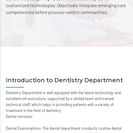
customized technologies. Objectively integrate emerging core
competencies before process-centric communities.
Introduction to Dentistry Department
Dentistry Department is well equipped with the latest technology and
excellent infrastructure, supported by a skilled team and trained
technical staff, which helps in providing patients with a variety of
treatment in the field of dentistry
Dental services:
Dental Examinations: The dental department conducts routine dental