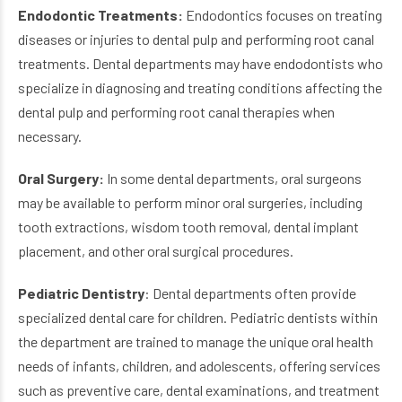
Endodontic Treatments:
Endodontics focuses on treating
diseases or injuries to dental pulp and performing root canal
treatments. Dental departments may have endodontists who
specialize in diagnosing and treating conditions affecting the
dental pulp and performing root canal therapies when
necessary.
Oral Surgery:
In some dental departments, oral surgeons
may be available to perform minor oral surgeries, including
tooth extractions, wisdom tooth removal, dental implant
placement, and other oral surgical procedures.
Pediatric Dentistry
: Dental departments often provide
specialized dental care for children. Pediatric dentists within
the department are trained to manage the unique oral health
needs of infants, children, and adolescents, offering services
such as preventive care, dental examinations, and treatment