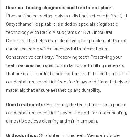
Disease finding, diagnosis and treatment plan:
–
Disease finding or diagnosis is a distinct science in itself, at
Satyabhama Hospital; it is aided by specials diagnostic
technology with Radio Visuograms or RVG, Intra Oral
Cameras. This helps us in identifying the problem at its root
cause and come with a successful treatment plan.
Conservative dentistry: Preserving teeth Preserving your
teeth requires high quality, similar to tooth filling materials
that are used in order to protect the teeth. In addition to that
our dental treatment Delhi service inlays of different kinds of
materials that ensure aesthetics and durability.
Gum treatments:
Protecting the teeth Lasers as a part of
our dental treatment Delhi paves the path for faster healing,
almost bloodless cleaning and minimum pain.
Orthodontics:
Straightening the teeth We use invisible