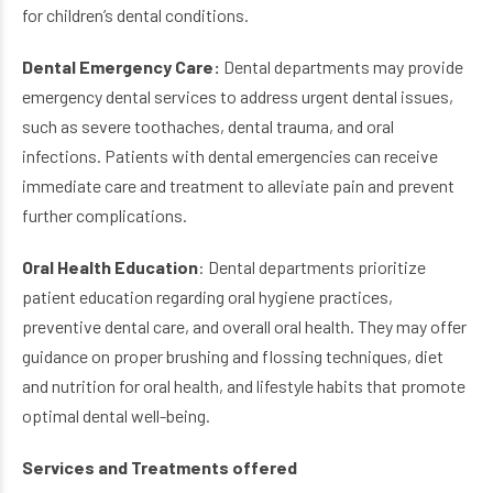
for children’s dental conditions.
Dental Emergency Care:
Dental departments may provide
emergency dental services to address urgent dental issues,
such as severe toothaches, dental trauma, and oral
infections. Patients with dental emergencies can receive
immediate care and treatment to alleviate pain and prevent
further complications.
Oral Health Education
: Dental departments prioritize
patient education regarding oral hygiene practices,
preventive dental care, and overall oral health. They may offer
guidance on proper brushing and flossing techniques, diet
and nutrition for oral health, and lifestyle habits that promote
optimal dental well-being.
Services and Treatments offered