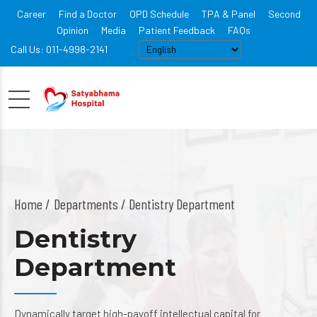
Career
Find a Doctor
OPD Schedule
TPA & Panel
Second
Opinion
Media
Patient Feedback
FAQs
Call Us: 011-4998-2141
Home
Departments
/ Dentistry Department
Dentistry
Department
Dynamically target high-payoff intellectual capital for