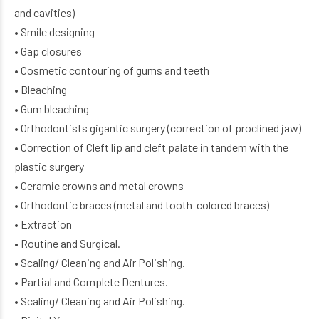
and cavities)
• Smile designing
• Gap closures
• Cosmetic contouring of gums and teeth
• Bleaching
• Gum bleaching
• Orthodontists gigantic surgery (correction of proclined jaw)
• Correction of Cleft lip and cleft palate in tandem with the
plastic surgery
• Ceramic crowns and metal crowns
• Orthodontic braces (metal and tooth-colored braces)
• Extraction
• Routine and Surgical.
• Scaling/ Cleaning and Air Polishing.
• Partial and Complete Dentures.
• Scaling/ Cleaning and Air Polishing.