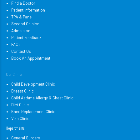
Find a Doctor
Patient Information
TPA & Panel
Second Opinion
Admission
Patient Feedback
FAQs
Contact Us
Book An Appointment
Our Clinics
Child Development Clinic
Breast Clinic
Child Asthma Allergy & Chest Clinic
Diet Clinic
Knee Replacement Clinic
Vein Clinic
Departments
General Surgery