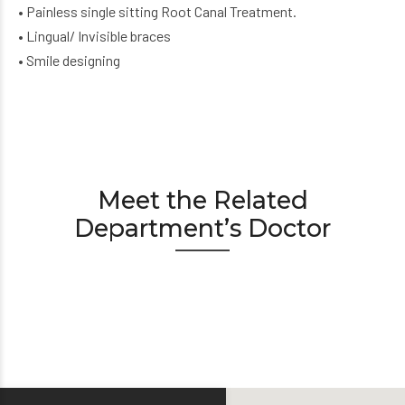
• Painless single sitting Root Canal Treatment.
• Lingual/ Invisible braces
• Smile designing
Meet the Related
Department’s Doctor