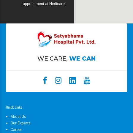
appointment at Medicare.
WE CARE,
WE CAN
Quick Links
About Us
Our Experts
Career