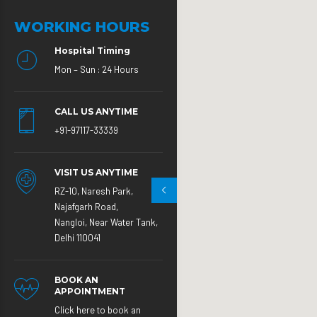
WORKING HOURS
Hospital Timing
Mon – Sun : 24 Hours
CALL US ANYTIME
+91-97117-33339
VISIT US ANYTIME
RZ-10, Naresh Park,
Najafgarh Road,
Nangloi, Near Water Tank,
Delhi 110041
BOOK AN
APPOINTMENT
Click here to book an