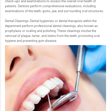
check-ups and examinations to assess the overall oral health of
patients. Dentists perform comprehensive evaluations, including
examinations of the teeth, gums, jaw, and surrounding oral structures.
Dental Cleanings: Dental hygienists or dental therapists within the
department perform professional dental cleanings, also known as
prophylaxis or scaling and polishing. These cleanings involve the
removal of plaque, tartar, and stains from the teeth, promoting oral
hygiene and preventing gum disease.