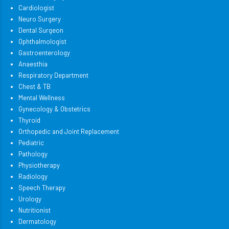
Cardiologist
Neuro Surgery
Dental Surgeon
Ophthalmologist
Gastroenterology
Anaesthia
Respiratory Department
Chest & TB
Mental Wellness
Gynecology & Obstetrics
Thyroid
Orthopedic and Joint Replacement
Pediatric
Pathology
Physiotherapy
Radiology
Speech Therapy
Urology
Nutritionist
Dermatology