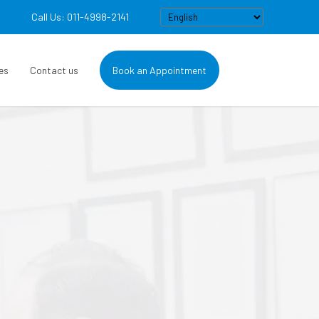
Call Us: 011-4998-2141
es
Contact us
Book an Appointment