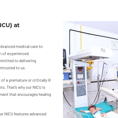
ICU) at
 advanced medical care to
am of experienced
mmitted to delivering
ntrusted to us.
 a premature or critically ill
ts. That’s why our NICU is
nment that encourages healing
our NICU features advanced