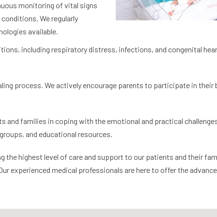
nuous monitoring of vital signs
conditions. We regularly
ologies available.
tions, including respiratory distress, infections, and congenital hea
ealing process. We actively encourage parents to participate in their
s and families in coping with the emotional and practical challenges 
groups, and educational resources.
he highest level of care and support to our patients and their famili
 Our experienced medical professionals are here to offer the advanc