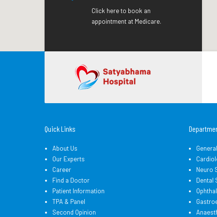
Click here to book an
appointment at Medicare.
Quick Links
Departme
About Us
Genera
Our Experts
Cardiol
Career
Neuro 
Find a Doctor
Dental
Patient Information
Ophtha
TPA & Panel
Gastro
Second Opinion
Anaest