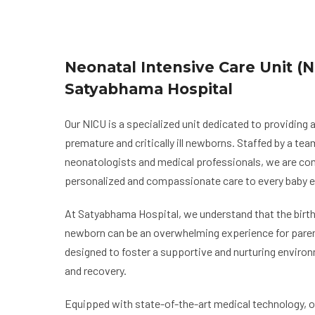
Neonatal Intensive Care Unit (N
Satyabhama Hospital
Our NICU is a specialized unit dedicated to providing
premature and critically ill newborns. Staffed by a te
neonatologists and medical professionals, we are co
personalized and compassionate care to every baby e
At Satyabhama Hospital, we understand that the birth of
newborn can be an overwhelming experience for paren
designed to foster a supportive and nurturing enviro
and recovery.
Equipped with state-of-the-art medical technology, 