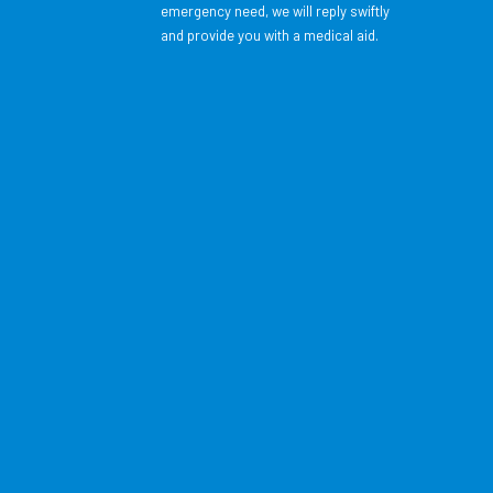
emergency need, we will reply swiftly
and provide you with a medical aid.