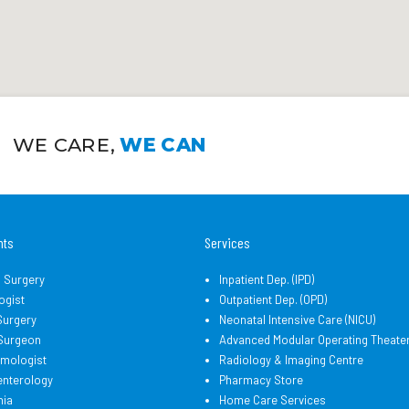
WE CARE,
WE CAN
nts
Services
l Surgery
Inpatient Dep. (IPD)
ogist
Outpatient Dep. (OPD)
Surgery
Neonatal Intensive Care (NICU)
 Surgeon
Advanced Modular Operating Theate
lmologist
Radiology & Imaging Centre
enterology
Pharmacy Store
hia
Home Care Services