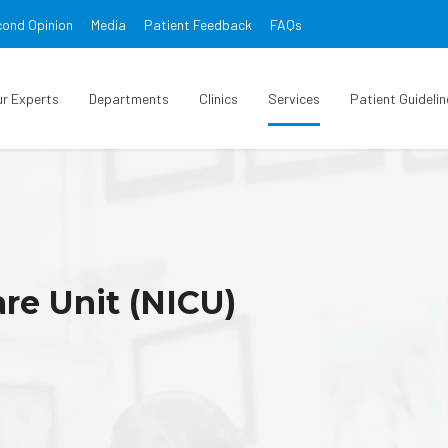
ond Opinion
Media
Patient Feedback
FAQs
ur Experts
Departments
Clinics
Services
Patient Guidelin
re Unit (NICU)