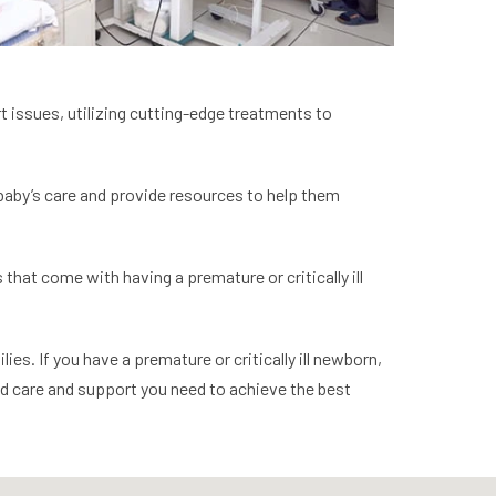
rt issues, utilizing cutting-edge treatments to
 baby’s care and provide resources to help them
that come with having a premature or critically ill
es. If you have a premature or critically ill newborn,
ed care and support you need to achieve the best