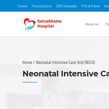
Career
Find a Doctor
OPD Schedule
TPA & Panel
Sec
About us
O
Home
Neonatal Intensive Care Unit (NICU)
Neonatal Intensive Ca