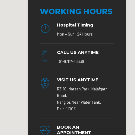
WORKING HOURS
Hospital Timing
Mon – Sun : 24 Hours
CALL US ANYTIME
+91-97117-33339
VISIT US ANYTIME
RZ-10, Naresh Park, Najafgarh
Road,
Nangloi, Near Water Tank,
Delhi 110041
BOOK AN
APPOINTMENT