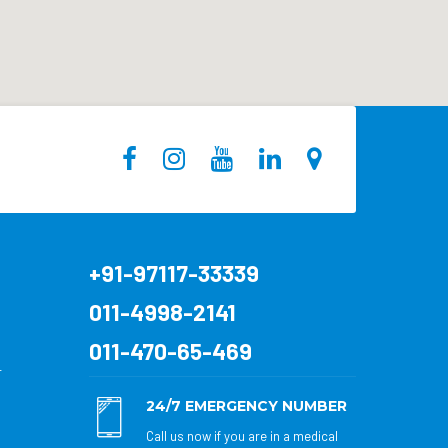
+91-97117-33339
011-4998-2141
011-470-65-469
r
24/7 EMERGENCY NUMBER
Call us now if you are in a medical