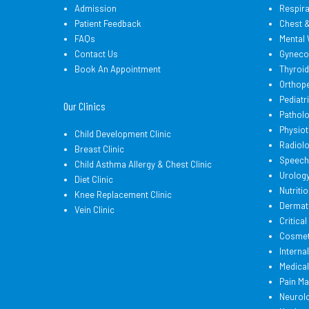
Admission
Respir
Patient Feedback
Chest 
FAQs
Mental 
Contact Us
Gyneco
Book An Appointment
Thyroi
Orthop
Pediatr
Our Clinics
Pathol
Physio
Child Development Clinic
Radiol
Breast Clinic
Speech
Child Asthma Allergy & Chest Clinic
Urolog
Diet Clinic
Nutritio
Knee Replacement Clinic
Dermat
Vein Clinic
Critica
Cosmeti
Interna
Medica
Pain M
Neurol