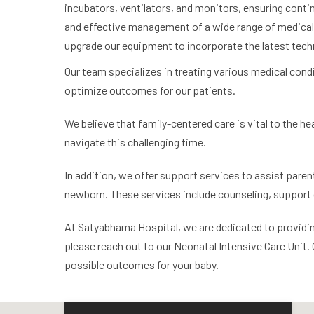
incubators, ventilators, and monitors, ensuring conti
and effective management of a wide range of medical 
upgrade our equipment to incorporate the latest techn
Our team specializes in treating various medical condi
optimize outcomes for our patients.
We believe that family-centered care is vital to the h
navigate this challenging time.
In addition, we offer support services to assist parent
newborn. These services include counseling, support 
At Satyabhama Hospital, we are dedicated to providing t
please reach out to our Neonatal Intensive Care Unit.
possible outcomes for your baby.