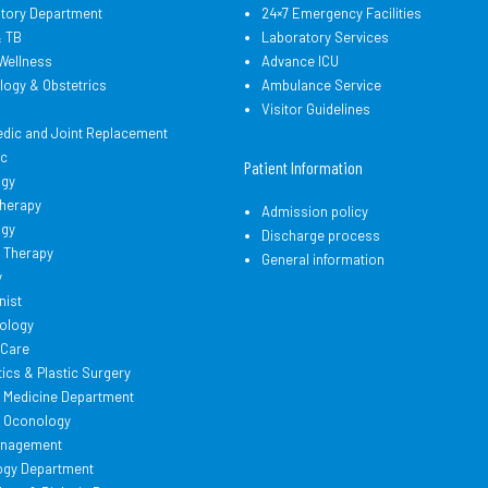
atory Department
24×7 Emergency Facilities
& TB
Laboratory Services
Wellness
Advance ICU
logy & Obstetrics
Ambulance Service
d
Visitor Guidelines
edic and Joint Replacement
ic
Patient Information
ogy
therapy
Admission policy
ogy
Discharge process
 Therapy
General information
y
nist
ology
l Care
cs & Plastic Surgery
l Medicine Department
l Oconology
anagement
ogy Department