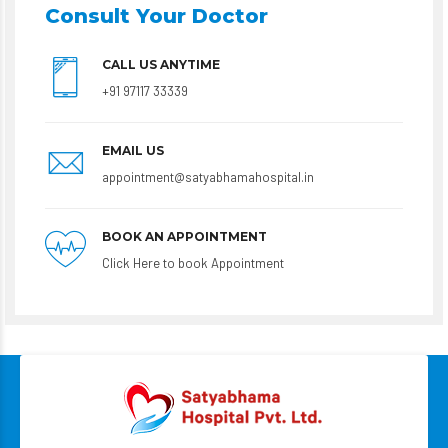
Consult Your Doctor
CALL US ANYTIME
+91 97117 33339
EMAIL US
appointment@satyabhamahospital.in
BOOK AN APPOINTMENT
Click Here to book Appointment