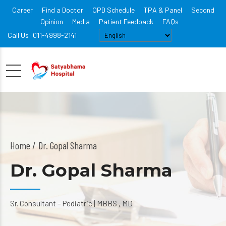
Career
Find a Doctor
OPD Schedule
TPA & Panel
Second
Opinion
Media
Patient Feedback
FAQs
Call Us: 011-4998-2141
Home
Dr. Gopal Sharma
Dr. Gopal Sharma
Sr. Consultant – Pediatric | MBBS , MD