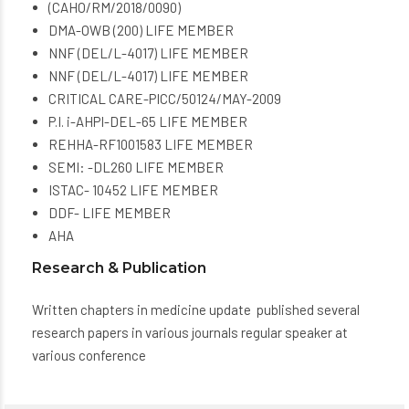
(CAHO/RM/2018/0090)
DMA-OWB (200) LIFE MEMBER
NNF (DEL/L-4017) LIFE MEMBER
NNF (DEL/L-4017) LIFE MEMBER
CRITICAL CARE-PICC/50124/MAY-2009
P.I. i-AHPI-DEL-65 LIFE MEMBER
REHHA-RF1001583 LIFE MEMBER
SEMI: -DL260 LIFE MEMBER
ISTAC- 10452 LIFE MEMBER
DDF- LIFE MEMBER
AHA
Research & Publication
Written chapters in medicine update published several
research papers in various journals regular speaker at
various conference