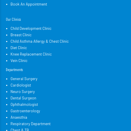
Book An Appointment
Our Clinics
Child Development Clinic
Breast Clinic
Child Asthma Allergy & Chest Clinic
Diet Clinic
Knee Replacement Clinic
Vein Clinic
Departments
General Surgery
Cardiologist
Neuro Surgery
Dental Surgeon
Ophthalmologist
Gastroenterology
Anaesthia
Respiratory Department
Chest & TB