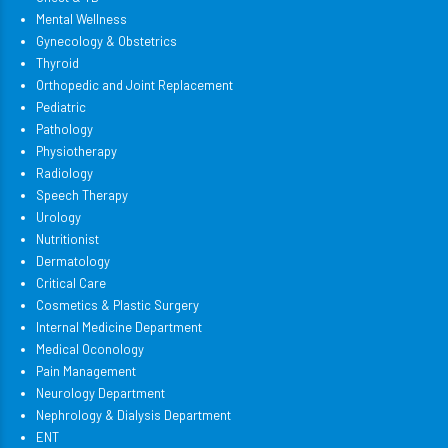
Mental Wellness
Gynecology & Obstetrics
Thyroid
Orthopedic and Joint Replacement
Pediatric
Pathology
Physiotherapy
Radiology
Speech Therapy
Urology
Nutritionist
Dermatology
Critical Care
Cosmetics & Plastic Surgery
Internal Medicine Department
Medical Oconology
Pain Management
Neurology Department
Nephrology & Dialysis Department
ENT