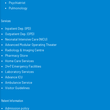
Psychiatrist
Pulmonology
Services
Inpatient Dep. (IPD)
Outpatient Dep. (OPD)
Neonatal Intensive Care (NICU)
Advanced Modular Operating Theater
Radiology & Imaging Centre
Pharmacy Store
Home Care Services
24×7 Emergency Facilities
Laboratory Services
Advance ICU
Ambulance Service
Visitor Guidelines
Patient Information
Admission policy