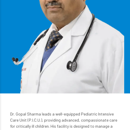
Dr. Gopal Sharma leads a well-equipped Pediatric Intensive
Care Unit (P.I.C.U.), providing advanced, compassionate care
for critically ill children. His facility is designed to manage a