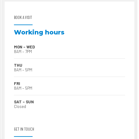
BOOK A VISIT
Working hours
MON – WED
8AM – 7PM
THU
8AM – 5PM
FRI
8AM – 5PM
SAT – SUN
Closed
GET IN TOUCH