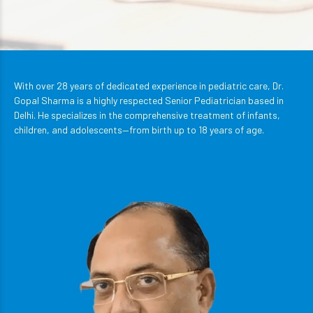
With over 28 years of dedicated experience in pediatric care, Dr.
Gopal Sharma is a highly respected Senior Pediatrician based in
Delhi. He specializes in the comprehensive treatment of infants,
children, and adolescents—from birth up to 18 years of age.