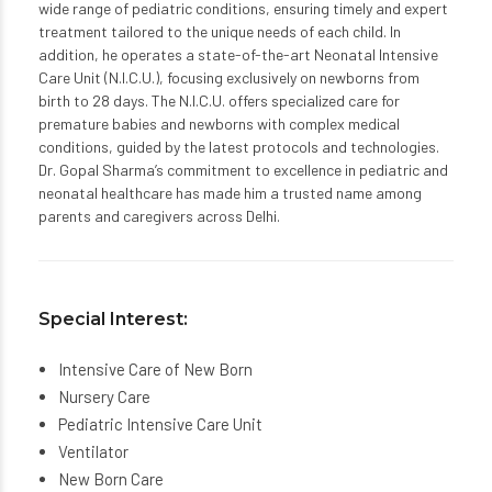
wide range of pediatric conditions, ensuring timely and expert
treatment tailored to the unique needs of each child. In
addition, he operates a state-of-the-art Neonatal Intensive
Care Unit (N.I.C.U.), focusing exclusively on newborns from
birth to 28 days. The N.I.C.U. offers specialized care for
premature babies and newborns with complex medical
conditions, guided by the latest protocols and technologies.
Dr. Gopal Sharma’s commitment to excellence in pediatric and
neonatal healthcare has made him a trusted name among
parents and caregivers across Delhi.
Special Interest:
Intensive Care of New Born
Nursery Care
Pediatric Intensive Care Unit
Ventilator
New Born Care