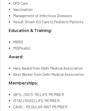
OPD Care
Vaccination
Management of Infectious Diseases
Result Driven ICU Care to Pediatric Patients
Education & Training:
MBBS
MD(Peads)
Award:
Hero Award from Delhi Medical Association
Best Worker from Delhi Medical Association
Memberships:
IAP (L-/92/S-79) LIFE MEMBER
ISTAC (10452) LIFE MEMBER
CAHO:- REGULAR INST MEMBER