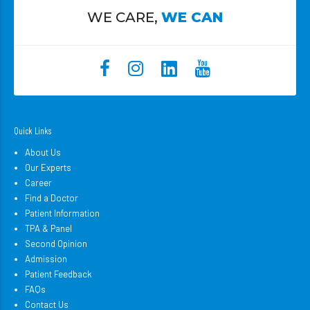
WE CARE,
WE CAN
Quick Links
About Us
Our Experts
Career
Find a Doctor
Patient Information
TPA & Panel
Second Opinion
Admission
Patient Feedback
FAQs
Contact Us