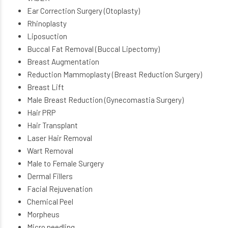
Ear Correction Surgery (Otoplasty)
Rhinoplasty
Liposuction
Buccal Fat Removal (Buccal Lipectomy)
Breast Augmentation
Reduction Mammoplasty (Breast Reduction Surgery)
Breast Lift
Male Breast Reduction (Gynecomastia Surgery)
Hair PRP
Hair Transplant
Laser Hair Removal
Wart Removal
Male to Female Surgery
Dermal Fillers
Facial Rejuvenation
Chemical Peel
Morpheus
Micro needling