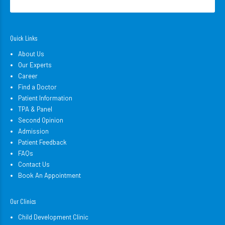
Quick Links
About Us
Our Experts
Career
Find a Doctor
Patient Information
TPA & Panel
Second Opinion
Admission
Patient Feedback
FAQs
Contact Us
Book An Appointment
Our Clinics
Child Development Clinic