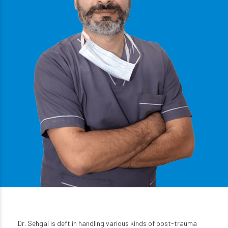
Dr. Sehgal is deft in handling various kinds of post-trauma