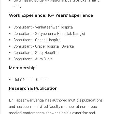
DNB Plastic Surgery – National Board Of Examination
2007
Work Experience: 16+ Years’ Experience
Consultant – Venkateshwar Hospital
Consultant – Satyabhama Hospital, Nangloi
Consultant – Gandhi Hospital
Consultant – Grace Hospital, Dwarka
Consultant – Saroj Hospital
Consultant – Aura Clinic
Membership:
Delhi Medical Council
Research & Publication:
Dr. Tapeshwar Sehgal has authored multiple publications
and has been an invited faculty member at numerous
medical conferences, showcasing his expertise and