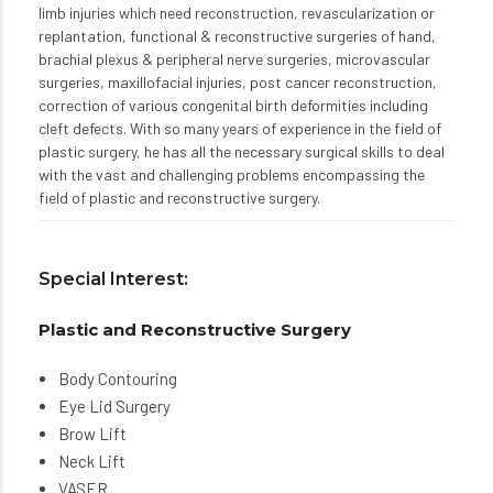
limb injuries which need reconstruction, revascularization or
replantation, functional & reconstructive surgeries of hand,
brachial plexus & peripheral nerve surgeries, microvascular
surgeries, maxillofacial injuries, post cancer reconstruction,
correction of various congenital birth deformities including
cleft defects. With so many years of experience in the field of
plastic surgery, he has all the necessary surgical skills to deal
with the vast and challenging problems encompassing the
field of plastic and reconstructive surgery.
Special Interest:
Plastic and Reconstructive Surgery
Body Contouring
Eye Lid Surgery
Brow Lift
Neck Lift
VASER