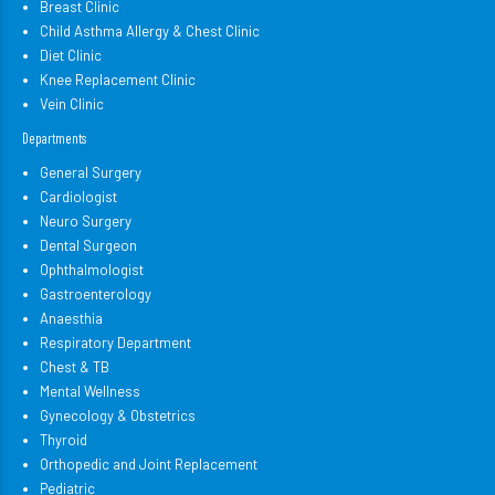
Breast Clinic
Child Asthma Allergy & Chest Clinic
Diet Clinic
Knee Replacement Clinic
Vein Clinic
Departments
General Surgery
Cardiologist
Neuro Surgery
Dental Surgeon
Ophthalmologist
Gastroenterology
Anaesthia
Respiratory Department
Chest & TB
Mental Wellness
Gynecology & Obstetrics
Thyroid
Orthopedic and Joint Replacement
Pediatric