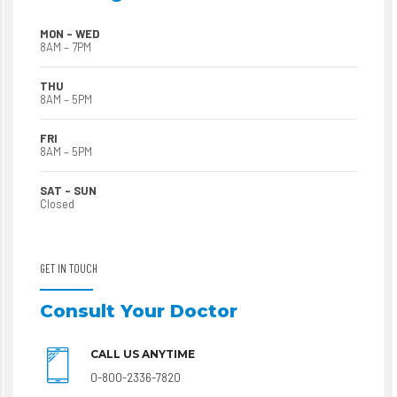
MON – WED
8AM – 7PM
THU
8AM – 5PM
FRI
8AM – 5PM
SAT – SUN
Closed
GET IN TOUCH
Consult Your Doctor
CALL US ANYTIME
0-800-2336-7820