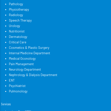
Pathology
Physiotherapy
Radiology
Speech Therapy
Urology
Nutritionist
Dermatology
Critical Care
Cosmetics & Plastic Surgery
Internal Medicine Department
Medical Oconology
Pain Management
Neurology Department
Nephrology & Dialysis Department
ENT
Psychiatrist
Pulmonology
Services