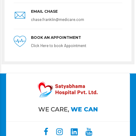
EMAIL CHASE
chase.franklin@medicare.com
BOOK AN APPOINTMENT
Click Here to book Appointment
WE CARE,
WE CAN