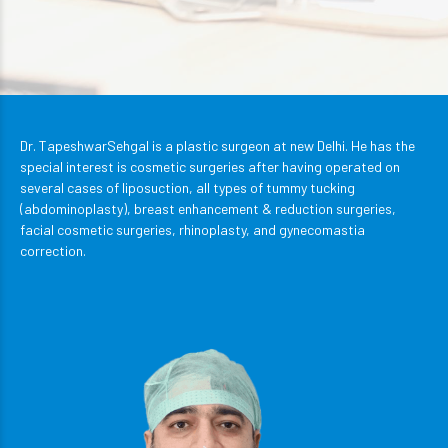
Dr. TapeshwarSehgal is a plastic surgeon at new Delhi. He has the
special interest is cosmetic surgeries after having operated on
several cases of liposuction, all types of tummy tucking
(abdominoplasty), breast enhancement & reduction surgeries,
facial cosmetic surgeries, rhinoplasty, and gynecomastia
correction.