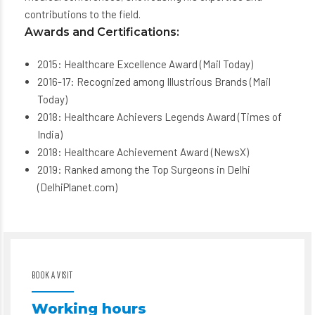
contributions to the field.
Awards and Certifications:
2015: Healthcare Excellence Award (Mail Today)
2016-17: Recognized among Illustrious Brands (Mail
Today)
2018: Healthcare Achievers Legends Award (Times of
India)
2018: Healthcare Achievement Award (NewsX)
2019: Ranked among the Top Surgeons in Delhi
(DelhiPlanet.com)
BOOK A VISIT
Working hours