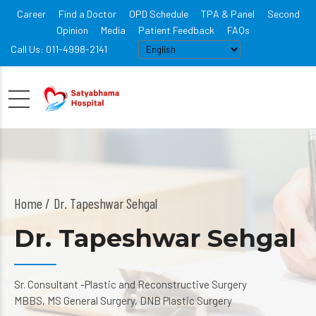
Career
Find a Doctor
OPD Schedule
TPA & Panel
Second
Opinion
Media
Patient Feedback
FAQs
Call Us: 011-4998-2141
Home
Dr. Tapeshwar Sehgal
Dr. Tapeshwar Sehgal
Sr. Consultant -Plastic and Reconstructive Surgery
MBBS, MS General Surgery, DNB Plastic Surgery