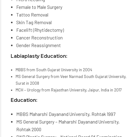
Female to Male Surgery
Tattoo Removal
Skin Tag Removal
Facelift (Rhytidectomy)
Cancer Reconstruction
Gender Reassignment
Labiaplasty Education:
MBBS from South Gujarat University in 2004
MS General Surgery from Veer Narmad South Gujarat University,
Surat in 2008
MCH – Urology from Rajasthan University, Jaipur, India in 2017
Education:
MBBS Maharshi Dayanand University, Rohtak 1997
MS General Surgery – Maharshi Dayanand University,
Rohtak 2000