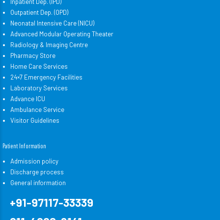
Inpatient Dep. (IPD)
Outpatient Dep. (OPD)
Neonatal Intensive Care (NICU)
Advanced Modular Operating Theater
Radiology & Imaging Centre
Pharmacy Store
Home Care Services
24×7 Emergency Facilities
Laboratory Services
Advance ICU
Ambulance Service
Visitor Guidelines
Patient Information
Admission policy
Discharge process
General information
+91-97117-33339