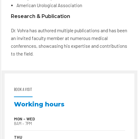
American Urological Association
Research & Publication
Dr. Vohra has authored multiple publications and has been
an invited faculty member at numerous medical
conferences, showcasing his expertise and contributions
to the field.
BOOK A VISIT
Working hours
MON – WED
8AM – 7PM
THU