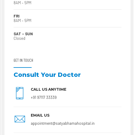
8AM – 5PM
FRI
8AM – 5PM
SAT – SUN
Closed
GET IN TOUCH
Consult Your Doctor
CALL US ANYTIME
+91 97117 33339
EMAIL US
appointment@satyabhamahospital.in