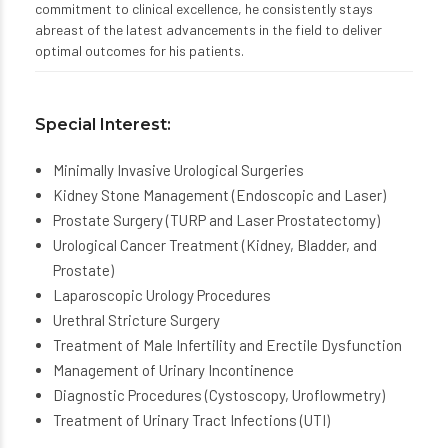
commitment to clinical excellence, he consistently stays
abreast of the latest advancements in the field to deliver
optimal outcomes for his patients.
Special Interest:
Minimally Invasive Urological Surgeries
Kidney Stone Management (Endoscopic and Laser)
Prostate Surgery (TURP and Laser Prostatectomy)
Urological Cancer Treatment (Kidney, Bladder, and
Prostate)
Laparoscopic Urology Procedures
Urethral Stricture Surgery
Treatment of Male Infertility and Erectile Dysfunction
Management of Urinary Incontinence
Diagnostic Procedures (Cystoscopy, Uroflowmetry)
Treatment of Urinary Tract Infections (UTI)