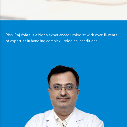
Rishi Raj Vohra is a highly experienced urologist with over 16 years
of expertise in handling complex urological conditions.