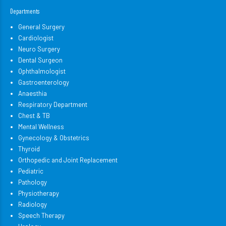
Departments
General Surgery
Cardiologist
Neuro Surgery
Dental Surgeon
Ophthalmologist
Gastroenterology
Anaesthia
Respiratory Department
Chest & TB
Mental Wellness
Gynecology & Obstetrics
Thyroid
Orthopedic and Joint Replacement
Pediatric
Pathology
Physiotherapy
Radiology
Speech Therapy