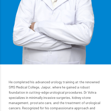
He completed his advanced urology training at the renowned
SMS Medical College, Jaipur, where he gained a robust
foundation in cutting-edge urological procedures. Dr Vohra
specializes in minimally invasive surgeries, kidney stone
management, prostate care, and the treatment of urological
cancers. Recognized for his compassionate approach and