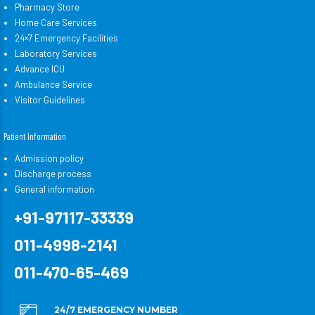
Pharmacy Store
Home Care Services
24×7 Emergency Facilities
Laboratory Services
Advance ICU
Ambulance Service
Visitor Guidelines
Patient Information
Admission policy
Discharge process
General information
+91-97117-33339
011-4998-2141
011-470-65-469
24/7 EMERGENCY NUMBER