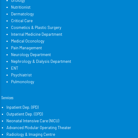
Urology
Nutritionist
Dermatology
Critical Care
Cosmetics & Plastic Surgery
Internal Medicine Department
Medical Oconology
Pain Management
Neurology Department
Nephrology & Dialysis Department
ENT
Psychiatrist
Pulmonology
Services
Inpatient Dep. (IPD)
Outpatient Dep. (OPD)
Neonatal Intensive Care (NICU)
Advanced Modular Operating Theater
Radiology & Imaging Centre