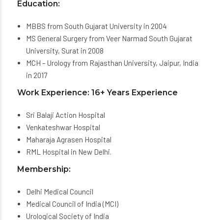
Education:
MBBS from South Gujarat University in 2004
MS General Surgery from Veer Narmad South Gujarat
University, Surat in 2008
MCH – Urology from Rajasthan University, Jaipur, India
in 2017
Work Experience: 16+ Years Experience
Sri Balaji Action Hospital
Venkateshwar Hospital
Maharaja Agrasen Hospital
RML Hospital in New Delhi.
Membership:
Delhi Medical Council
Medical Council of India (MCI)
Urological Society of India