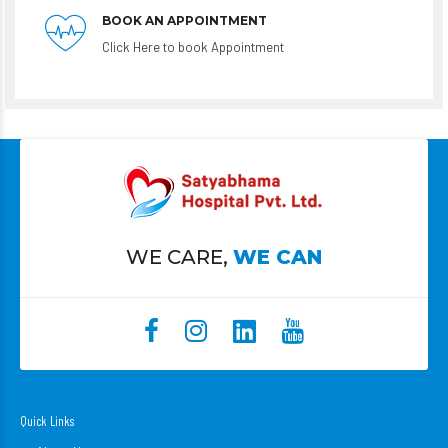
BOOK AN APPOINTMENT
Click Here to book Appointment
WE CARE,
WE CAN
Quick Links