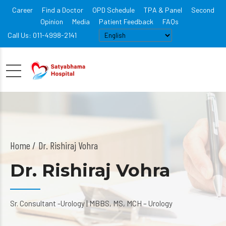
Career
Find a Doctor
OPD Schedule
TPA & Panel
Second
Opinion
Media
Patient Feedback
FAQs
Call Us: 011-4998-2141
Home
Dr. Rishiraj Vohra
Dr. Rishiraj Vohra
Sr. Consultant -Urology | MBBS, MS, MCH – Urology