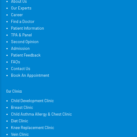
About Us
Our Experts
Career
Find a Doctor
Patient Information
TPA & Panel
Second Opinion
Admission
Patient Feedback
FAQs
Contact Us
Book An Appointment
Our Clinics
Child Development Clinic
Breast Clinic
Child Asthma Allergy & Chest Clinic
Diet Clinic
Knee Replacement Clinic
Vein Clinic