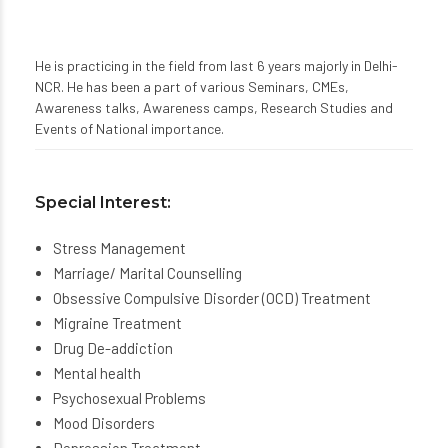
He is practicing in the field from last 6 years majorly in Delhi-
NCR. He has been a part of various Seminars, CMEs,
Awareness talks, Awareness camps, Research Studies and
Events of National importance.
Special Interest:
Stress Management
Marriage/ Marital Counselling
Obsessive Compulsive Disorder (OCD) Treatment
Migraine Treatment
Drug De-addiction
Mental health
Psychosexual Problems
Mood Disorders