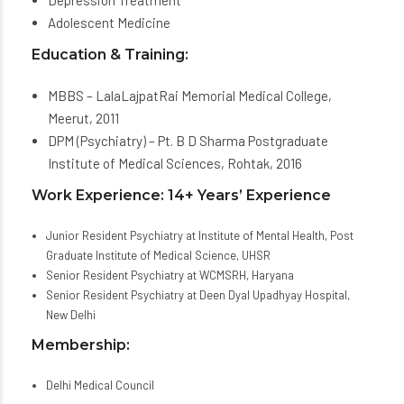
Depression Treatment
Adolescent Medicine
Education & Training:
MBBS – LalaLajpatRai Memorial Medical College,
Meerut, 2011
DPM (Psychiatry) – Pt. B D Sharma Postgraduate
Institute of Medical Sciences, Rohtak, 2016
Work Experience: 14+ Years’ Experience
Junior Resident Psychiatry at Institute of Mental Health, Post
Graduate Institute of Medical Science, UHSR
Senior Resident Psychiatry at WCMSRH, Haryana
Senior Resident Psychiatry at Deen Dyal Upadhyay Hospital,
New Delhi
Membership:
Delhi Medical Council