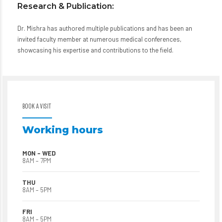
Research & Publication:
Dr. Mishra has authored multiple publications and has been an
invited faculty member at numerous medical conferences,
showcasing his expertise and contributions to the field.
BOOK A VISIT
Working hours
MON – WED
8AM – 7PM
THU
8AM – 5PM
FRI
8AM – 5PM