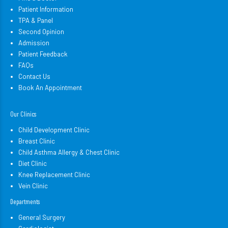
Patient Information
TPA & Panel
Second Opinion
Admission
Patient Feedback
FAQs
Contact Us
Book An Appointment
Our Clinics
Child Development Clinic
Breast Clinic
Child Asthma Allergy & Chest Clinic
Diet Clinic
Knee Replacement Clinic
Vein Clinic
Departments
General Surgery