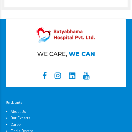
WE CARE,
WE CAN
Quick Links
About Us
Our Experts
Career
Find a Doctor