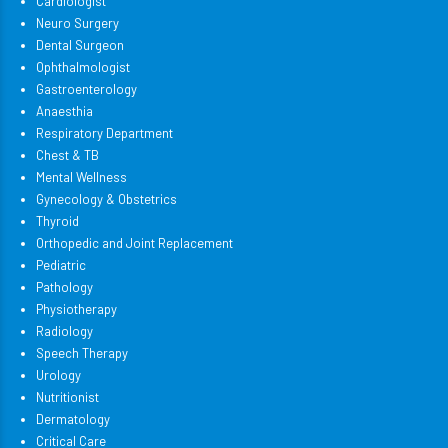
Cardiologist
Neuro Surgery
Dental Surgeon
Ophthalmologist
Gastroenterology
Anaesthia
Respiratory Department
Chest & TB
Mental Wellness
Gynecology & Obstetrics
Thyroid
Orthopedic and Joint Replacement
Pediatric
Pathology
Physiotherapy
Radiology
Speech Therapy
Urology
Nutritionist
Dermatology
Critical Care