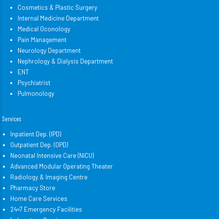
Cosmetics & Plastic Surgery
Internal Medicine Department
Medical Oconology
Pain Management
Neurology Department
Nephrology & Dialysis Department
ENT
Psychiatrist
Pulmonology
Services
Inpatient Dep. (IPD)
Outpatient Dep. (OPD)
Neonatal Intensive Care (NICU)
Advanced Modular Operating Theater
Radiology & Imaging Centre
Pharmacy Store
Home Care Services
24×7 Emergency Facilities