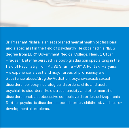
Dr. Prashant Mishra is an established mental health professional
and a specialist in the field of psychiatry. He obtained his MBBS
degree from LLRM Government Medical College, Meerut, Uttar
Pradesh. Later he pursued his post-graduation specializing in the
field of Psychiatry from Pt. BD Sharma PGIMS, Rohtak, Haryana.
His experience is vast and major areas of proficiency are
Substance abuse/drug De-Addiction, psycho-sexual/sexual
disorders, epilepsy, neurological disorders, child and adult
psychiatric disorders like distress, anxiety and other neurotic
disorders, phobias, obsessive compulsive disorder, schizophrenia
& other psychotic disorders, mood disorder, childhood, and neuro-
developmental problems.