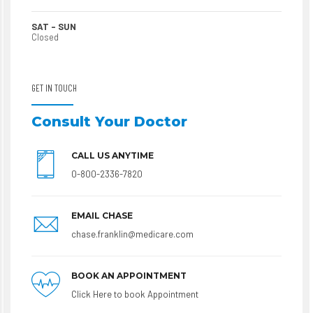
SAT – SUN
Closed
GET IN TOUCH
Consult Your Doctor
CALL US ANYTIME
0-800-2336-7820
EMAIL CHASE
chase.franklin@medicare.com
BOOK AN APPOINTMENT
Click Here to book Appointment