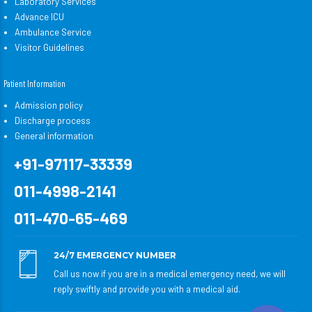
Laboratory Services
Advance ICU
Ambulance Service
Visitor Guidelines
Patient Information
Admission policy
Discharge process
General information
+91-97117-33339
011-4998-2141
011-470-65-469
24/7 EMERGENCY NUMBER
Call us now if you are in a medical emergency need, we will
reply swiftly and provide you with a medical aid.