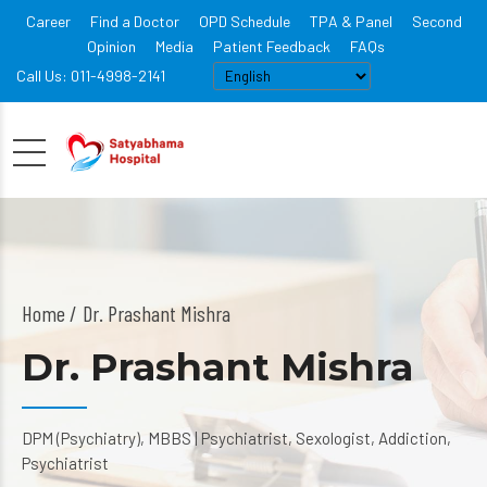
Career
Find a Doctor
OPD Schedule
TPA & Panel
Second
Opinion
Media
Patient Feedback
FAQs
Call Us: 011-4998-2141
Home
Dr. Prashant Mishra
Dr. Prashant Mishra
DPM (Psychiatry), MBBS | Psychiatrist, Sexologist, Addiction,
Psychiatrist