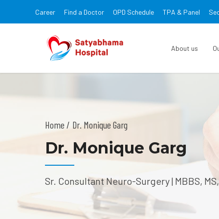
Career
Find a Doctor
OPD Schedule
TPA & Panel
Sec
About us
O
Home
Dr. Monique Garg
Dr. Monique Garg
Sr. Consultant Neuro-Surgery | MBBS, MS