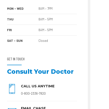
MON – WED
8AM – 7PM
THU
8AM – 5PM
FRI
8AM – 5PM
SAT – SUN
Closed
GET IN TOUCH
Consult Your Doctor
CALL US ANYTIME
0-800-2336-7820
EMAIL CHASE