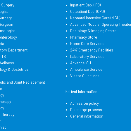
l Surgery
Inpatient Dep. (IPD)
ogist
Outpatient Dep. (OPD)
Surgery
Neonatal Intensive Care (NICU)
 Surgeon
Advanced Modular Operating Theate
lmologist
Radiology & Imaging Centre
enterology
Pharmacy Store
hia
Home Care Services
atory Department
24×7 Emergency Facilities
& TB
Laboratory Services
Wellness
Advance ICU
logy & Obstetrics
Ambulance Service
d
Visitor Guidelines
edic and Joint Replacement
ic
Patient Information
ogy
therapy
Admission policy
ogy
Discharge process
 Therapy
General information
y
nist