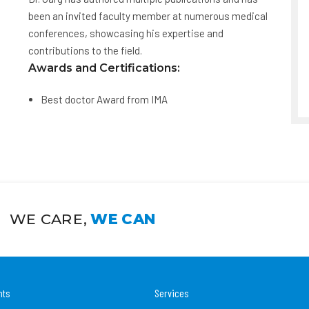
been an invited faculty member at numerous medical
conferences, showcasing his expertise and
contributions to the field.
Awards and Certifications:
Best doctor Award from IMA
WE CARE,
WE CAN
nts
Services