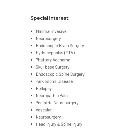
Special Interest:
Minimal Invasive,
Neurosurgery
Endoscopic Brain Surgery
Hydrocephalus (ETV)
Pituitory Adenoma
Skull base Surgery
Endoscopic Spine Surgery
Parkinson’s Disease
Epilepsy
Neuropathic Pain
Pediatric Neurosurgery
Vascular
Neurosurgery
Head Injury & Spine Injury