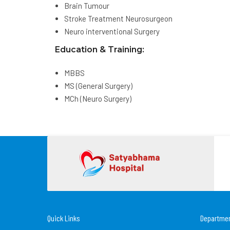
Brain Tumour
Stroke Treatment Neurosurgeon
Neuro interventional Surgery
Education & Training:
MBBS
MS (General Surgery)
MCh (Neuro Surgery)
Quick Links
Departme