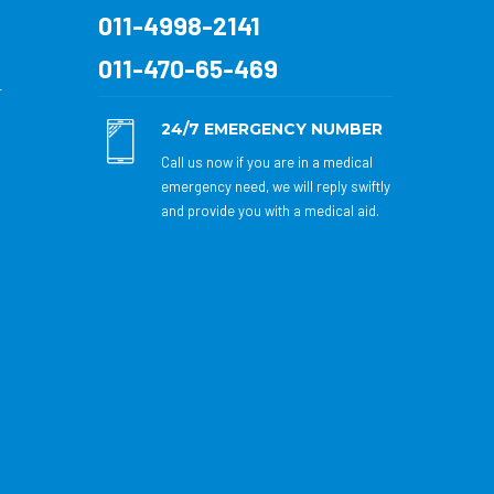
011-4998-2141
011-470-65-469
r
24/7 EMERGENCY NUMBER
Call us now if you are in a medical
emergency need, we will reply swiftly
and provide you with a medical aid.