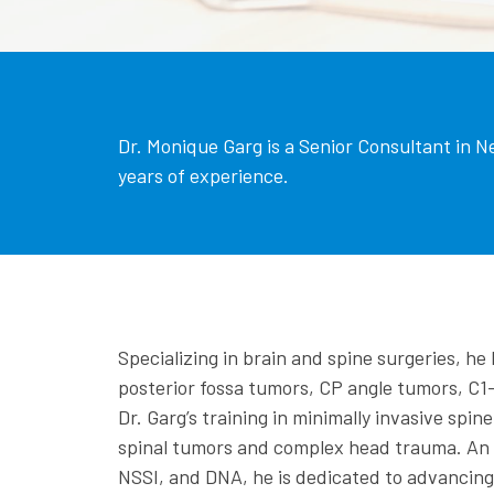
Dr. Monique Garg is a Senior Consultant in N
years of experience.
Specializing in brain and spine surgeries, h
posterior fossa tumors, CP angle tumors, C1-
Dr. Garg’s training in minimally invasive spi
spinal tumors and complex head trauma. An a
NSSI, and DNA, he is dedicated to advancing 