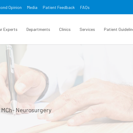
ond Opinion
Media
Patient Feedback
FAQs
ur Experts
Departments
Clinics
Services
Patient Guidelin
, MCh- Neurosurgery