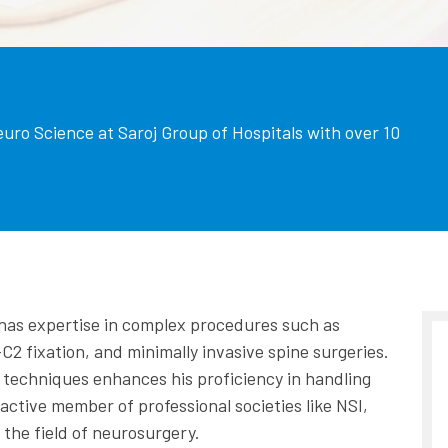
euro Science at Saroj Group of Hospitals with over 10
e has expertise in complex procedures such as
C2 fixation, and minimally invasive spine surgeries.
ne techniques enhances his proficiency in handling
ctive member of professional societies like NSI,
the field of neurosurgery.