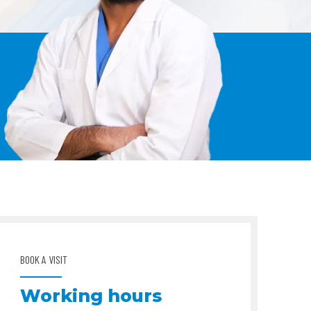
BOOK A VISIT
Working hours