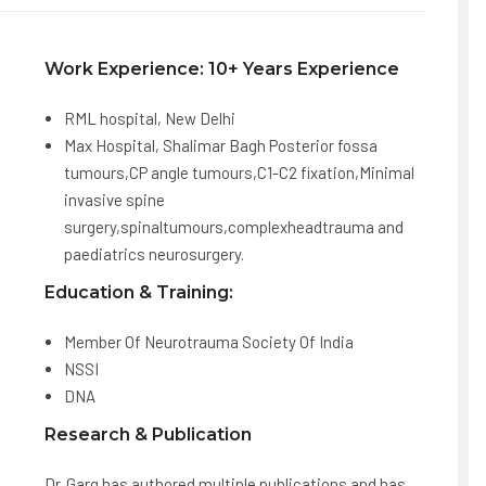
Work Experience: 10+ Years Experience
RML hospital, New Delhi
Max Hospital, Shalimar Bagh Posterior fossa
tumours,CP angle tumours,C1-C2 fixation,Minimal
invasive spine
surgery,spinaltumours,complexheadtrauma and
paediatrics neurosurgery.
Education & Training:
Member Of Neurotrauma Society Of India
NSSI
DNA
Research & Publication
Dr. Garg has authored multiple publications and has