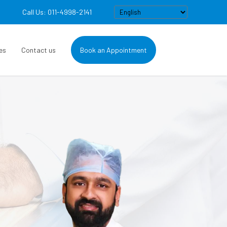
Call Us: 011-4998-2141
es
Contact us
Book an Appointment