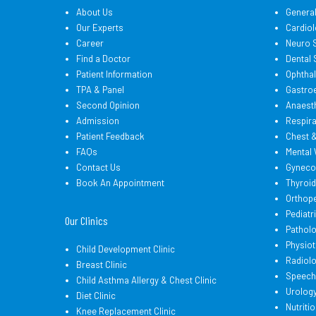
About Us
Genera
Our Experts
Cardiol
Career
Neuro 
Find a Doctor
Dental
Patient Information
Ophtha
TPA & Panel
Gastro
Second Opinion
Anaest
Admission
Respir
Patient Feedback
Chest 
FAQs
Mental 
Contact Us
Gyneco
Book An Appointment
Thyroi
Orthop
Pediatr
Our Clinics
Pathol
Physio
Child Development Clinic
Radiol
Breast Clinic
Speech
Child Asthma Allergy & Chest Clinic
Urolog
Diet Clinic
Nutritio
Knee Replacement Clinic