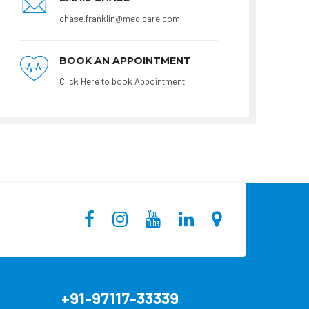
chase.franklin@medicare.com
BOOK AN APPOINTMENT
Click Here to book Appointment
+91-97117-33339